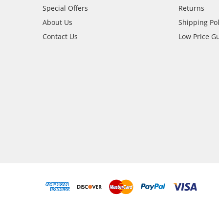
Special Offers
Returns
About Us
Shipping Pol
Contact Us
Low Price G