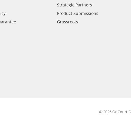
Strategic Partners
icy
Product Submissions
uarantee
Grassroots
© 2026 OnCourt O