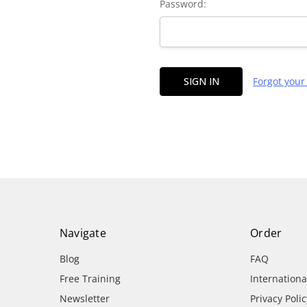
Password:
Forgot you
Navigate
Order
Blog
FAQ
Free Training
Internation
Newsletter
Privacy Polic