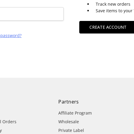
Track new orders
Save items to your 
CREATE ACCOUNT
r password?
Partners
Affiliate Program
al Orders
Wholesale
y
Private Label