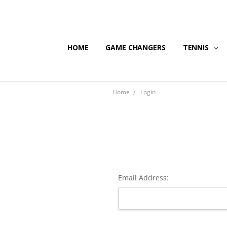
HOME
GAME CHANGERS
TENNIS
Home
Login
Email Address: