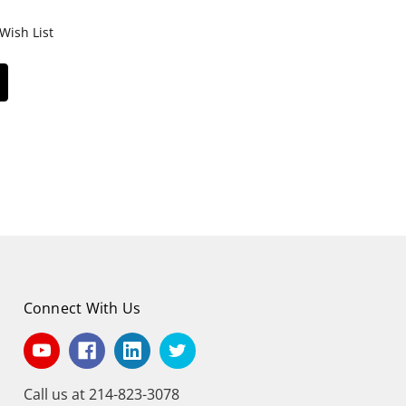
Wish List
Connect With Us
Call us at 214-823-3078