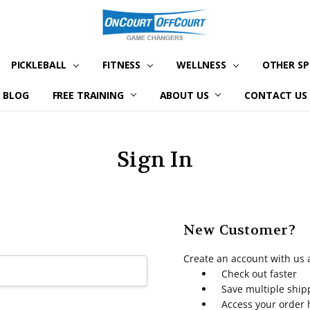
PICKLEBALL
FITNESS
WELLNESS
OTHER S
BLOG
FREE TRAINING
ABOUT US
CONTACT US
Sign In
New Customer?
Create an account with us a
Check out faster
Save multiple shi
Access your order 