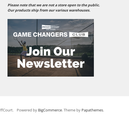
Please note that we are not a store open to the public.
Our products ship from our various warehouses.
ffCourt.
Powered by
BigCommerce
. Theme by
Papathemes
.