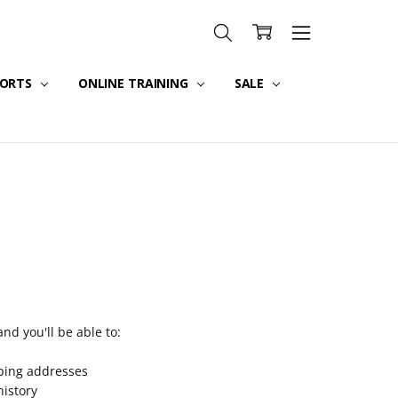
PORTS
ONLINE TRAINING
SALE
nd you'll be able to:
pping addresses
history