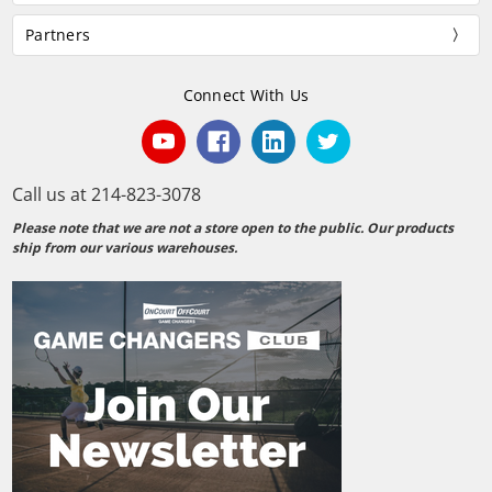
Partners
Connect With Us
Call us at 214-823-3078
Please note that we are not a store open to the public. Our products
ship from our various warehouses.