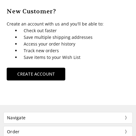
New Customer?
Create an account with us and you'll be able to:
Check out faster
Save multiple shipping addresses
Access your order history
Track new orders
Save items to your Wish List
CREATE ACCOUNT
Navigate
Order