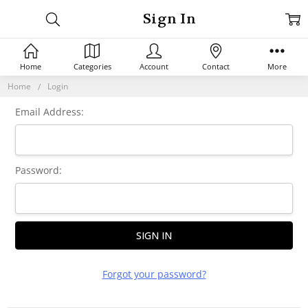
Sign In
Home
Categories
Account
Contact
More
Home
Login
Email Address:
Password:
Forgot your password?