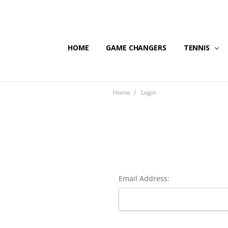
HOME
GAME CHANGERS
TENNIS
Home
Login
Email Address: