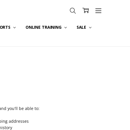
PORTS
ONLINE TRAINING
SALE
nd you'll be able to:
pping addresses
history