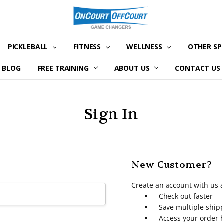
PICKLEBALL
FITNESS
WELLNESS
OTHER S
BLOG
FREE TRAINING
ABOUT US
CONTACT US
Sign In
New Customer?
Create an account with us a
Check out faster
Save multiple shi
Access your order 