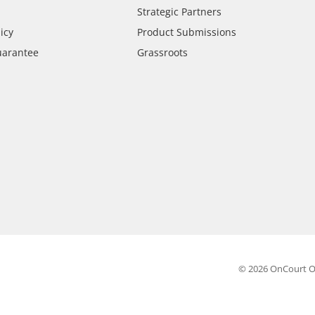
Strategic Partners
icy
Product Submissions
uarantee
Grassroots
© 2026 OnCourt O