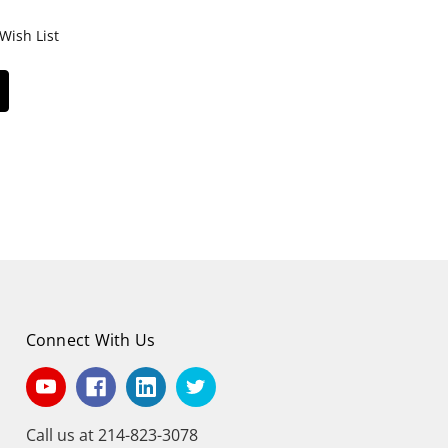
Wish List
Connect With Us
Call us at 214-823-3078