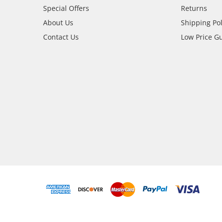
Special Offers
Returns
About Us
Shipping Pol
Contact Us
Low Price G