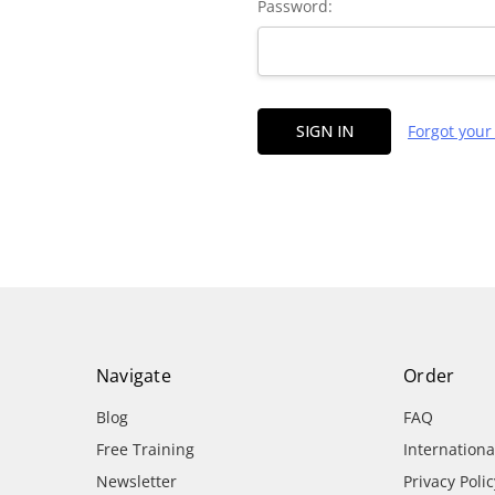
Password:
Forgot you
Navigate
Order
Blog
FAQ
Free Training
Internation
Newsletter
Privacy Polic