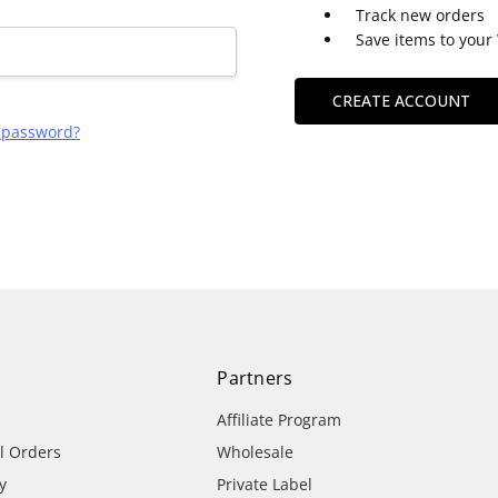
Track new orders
Save items to your 
CREATE ACCOUNT
r password?
Partners
Affiliate Program
al Orders
Wholesale
y
Private Label