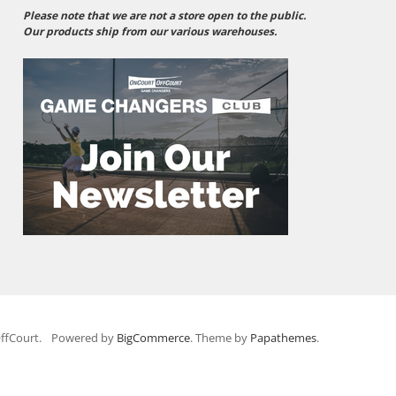
Please note that we are not a store open to the public.
Our products ship from our various warehouses.
ffCourt.
Powered by
BigCommerce
. Theme by
Papathemes
.