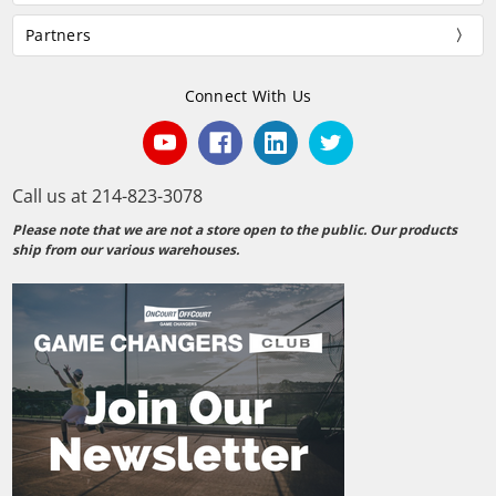
Partners
Connect With Us
Call us at 214-823-3078
Please note that we are not a store open to the public. Our products
ship from our various warehouses.