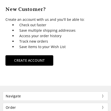
New Customer?
Create an account with us and you'll be able to:
Check out faster
Save multiple shipping addresses
Access your order history
Track new orders
Save items to your Wish List
CREATE ACCOUNT
Navigate
Order