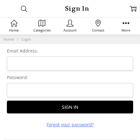
Sign In
Home
Categories
Account
Contact
More
Home
Login
Email Address:
Password:
Forgot your password?