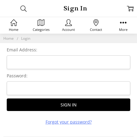
Sign In
Home
Categories
Account
Contact
More
Home
Login
Email Address:
Password:
Forgot your password?