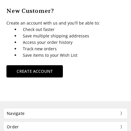
New Customer?
Create an account with us and you'll be able to:
Check out faster
Save multiple shipping addresses
Access your order history
Track new orders
Save items to your Wish List
CREATE ACCOUNT
Navigate
Order