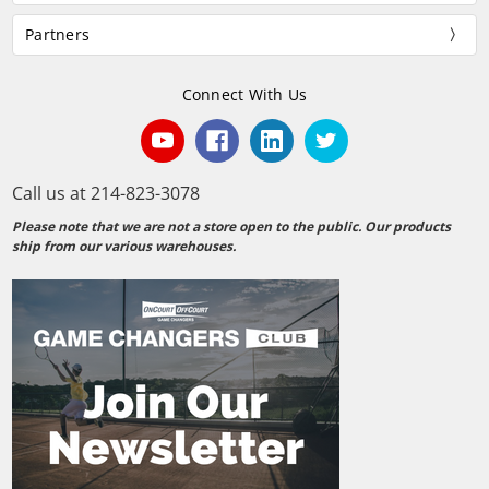
Partners
Connect With Us
Call us at 214-823-3078
Please note that we are not a store open to the public. Our products
ship from our various warehouses.