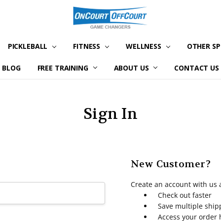
PICKLEBALL
FITNESS
WELLNESS
OTHER S
BLOG
FREE TRAINING
ABOUT US
CONTACT US
Sign In
New Customer?
Create an account with us a
Check out faster
Save multiple shi
Access your order 