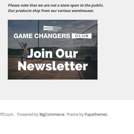
Please note that we are not a store open to the public.
Our products ship from our various warehouses.
ffCourt.
Powered by
BigCommerce
. Theme by
Papathemes
.