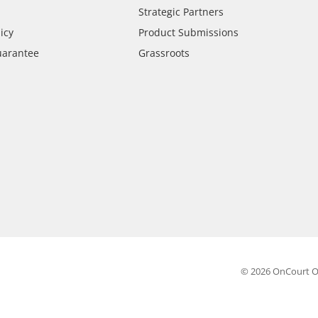
Strategic Partners
icy
Product Submissions
uarantee
Grassroots
© 2026 OnCourt O