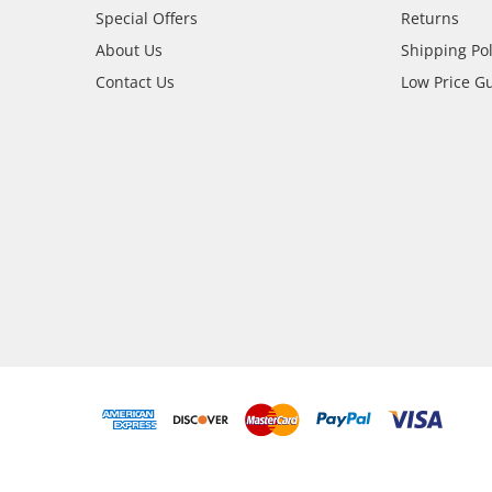
Special Offers
Returns
About Us
Shipping Pol
Contact Us
Low Price G