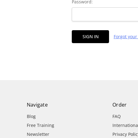
Password:
Forgot you
Navigate
Order
Blog
FAQ
Free Training
Internation
Newsletter
Privacy Polic