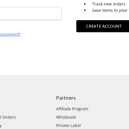
Track new orders
Save items to your 
CREATE ACCOUNT
r password?
Partners
Affiliate Program
al Orders
Wholesale
y
Private Label