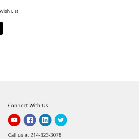
Wish List
Connect With Us
Call us at 214-823-3078