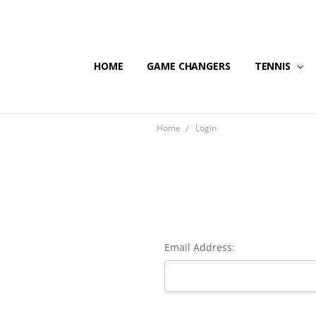
HOME
GAME CHANGERS
TENNIS
Home
Login
Email Address: