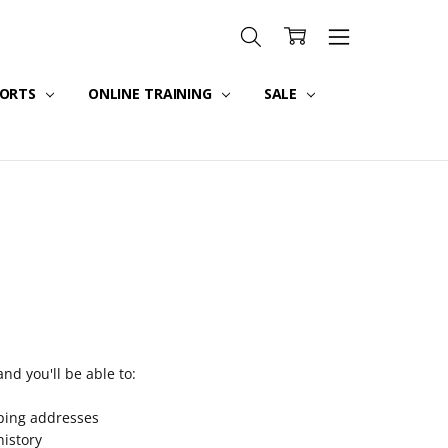
PORTS
ONLINE TRAINING
SALE
nd you'll be able to:
pping addresses
history