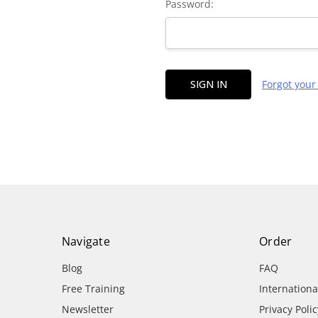
Password:
Forgot you
Navigate
Order
Blog
FAQ
Free Training
Internation
Newsletter
Privacy Polic