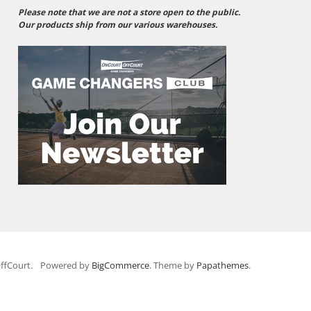
Please note that we are not a store open to the public.
Our products ship from our various warehouses.
ffCourt.
Powered by
BigCommerce
. Theme by
Papathemes
.