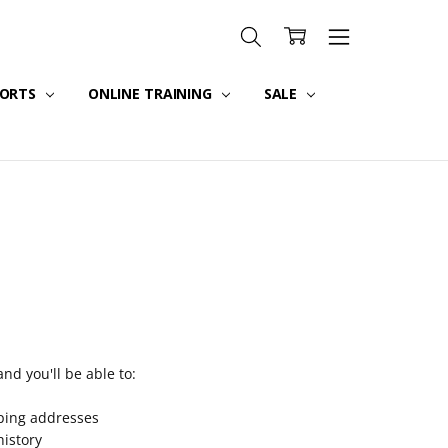
PORTS
ONLINE TRAINING
SALE
nd you'll be able to:
pping addresses
history