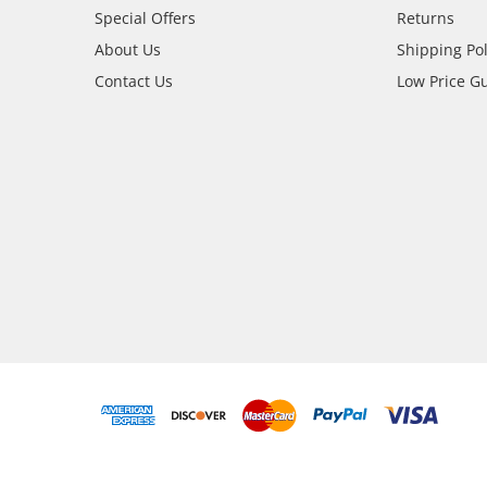
Special Offers
Returns
About Us
Shipping Pol
Contact Us
Low Price G