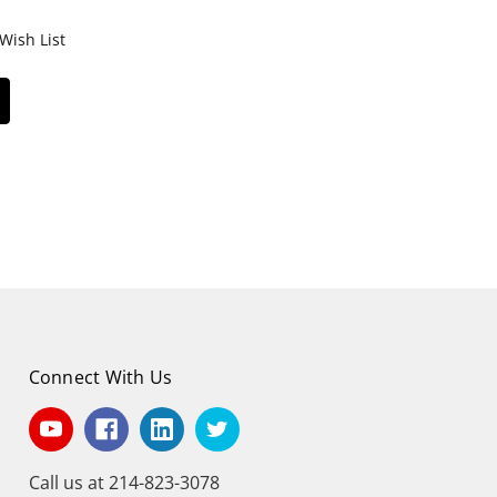
Wish List
Connect With Us
Call us at 214-823-3078