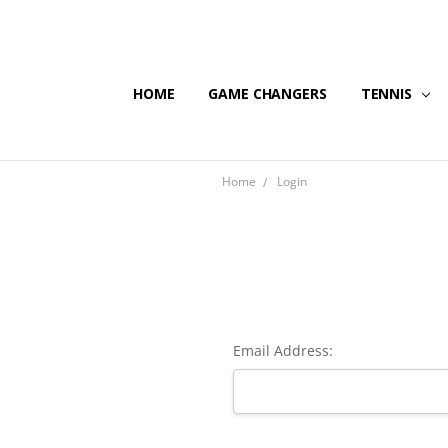
HOME
GAME CHANGERS
TENNIS
Home
Login
Email Address: