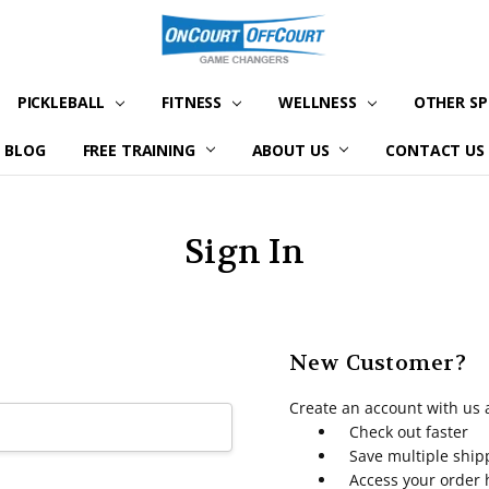
PICKLEBALL
FITNESS
WELLNESS
OTHER S
BLOG
FREE TRAINING
ABOUT US
CONTACT US
Sign In
New Customer?
Create an account with us a
Check out faster
Save multiple shi
Access your order 