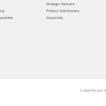
Strategic Partners
icy
Product Submissions
uarantee
Grassroots
© 2026 OnCourt O