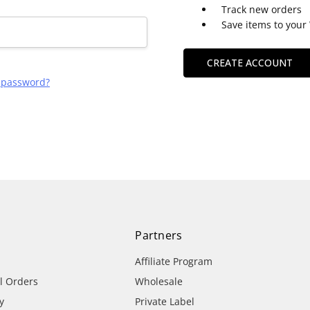
Track new orders
Save items to your 
CREATE ACCOUNT
r password?
Partners
Affiliate Program
al Orders
Wholesale
y
Private Label