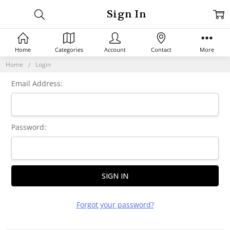
Sign In
Home
Categories
Account
Contact
More
Home
Login
Email Address:
Password:
Forgot your password?