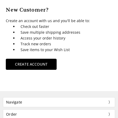
New Customer?
Create an account with us and you'll be able to:
Check out faster
Save multiple shipping addresses
Access your order history
Track new orders
Save items to your Wish List
CREATE ACCOUNT
Navigate
Order