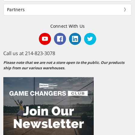
Partners
Connect With Us
Call us at 214-823-3078
Please note that we are not a store open to the public. Our products
ship from our various warehouses.