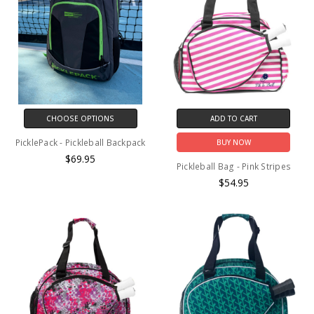
CHOOSE OPTIONS
ADD TO CART
PicklePack - Pickleball Backpack
BUY NOW
$69.95
Pickleball Bag - Pink Stripes
$54.95