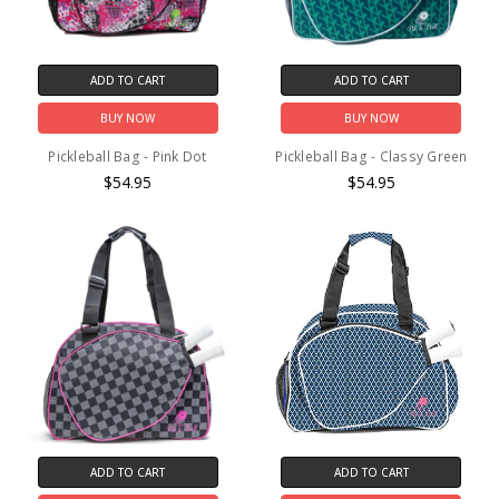
ADD TO CART
ADD TO CART
BUY NOW
BUY NOW
Pickleball Bag - Pink Dot
Pickleball Bag - Classy Green
$54.95
$54.95
ADD TO CART
ADD TO CART