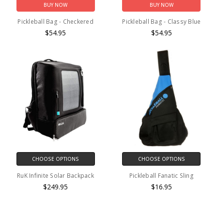
BUY NOW
BUY NOW
Pickleball Bag - Checkered
Pickleball Bag - Classy Blue
$54.95
$54.95
CHOOSE OPTIONS
CHOOSE OPTIONS
RuK Infinite Solar Backpack
Pickleball Fanatic Sling
$249.95
$16.95