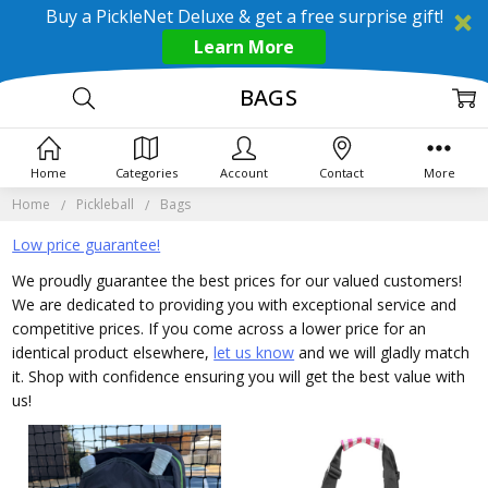
Buy a PickleNet Deluxe & get a free surprise gift!
Learn More
BAGS
Home
Categories
Account
Contact
More
Home
Pickleball
Bags
Low price guarantee!
We proudly guarantee the best prices for our valued customers!
We are dedicated to providing you with exceptional service and
competitive prices. If you come across a lower price for an
identical product elsewhere,
let us know
and we will gladly match
it. Shop with confidence ensuring you will get the best value with
us!