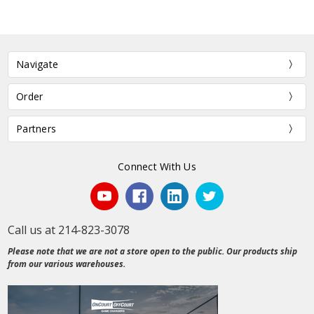
Navigate
Order
Partners
Connect With Us
Call us at 214-823-3078
Please note that we are not a store open to the public. Our products ship
from our various warehouses.