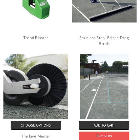
Tread Blaster
Stainless Steel-Bristle Drag
Brush
CHOOSE OPTIONS
ADD TO CART
The Line Master
BUY NOW