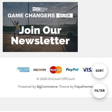
Sort
SORT
© 2026 OnCourt OffCourt.
By
Powered by
BigCommerce
. Theme by
Papathemes
.
Show
FILTER
Filters