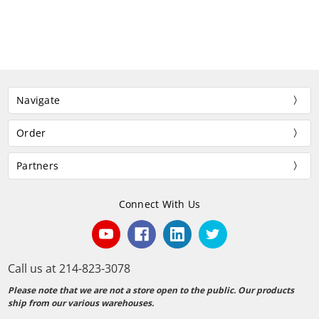
Navigate
Order
Partners
Connect With Us
Call us at 214-823-3078
Please note that we are not a store open to the public. Our products
ship from our various warehouses.