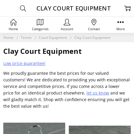
CLAY COURT EQUIPMENT
Home
Categories
Account
Contact
More
Home
Tennis
Court Equipment
Clay Court Equipment
Clay Court Equipment
Low price guarantee!
We proudly guarantee the best prices for our valued
customers! We are dedicated to providing you with exceptional
service and competitive prices. If you come across a lower
price for an identical product elsewhere,
let us know
and we
will gladly match it. Shop with confidence ensuring you will get
the best value with us!