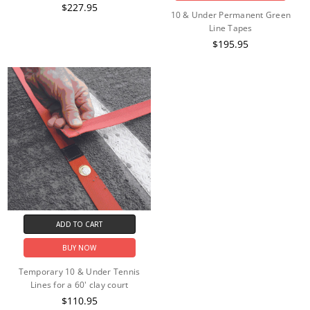
$227.95
10 & Under Permanent Green
Line Tapes
$195.95
ADD TO CART
BUY NOW
Temporary 10 & Under Tennis
Lines for a 60' clay court
$110.95