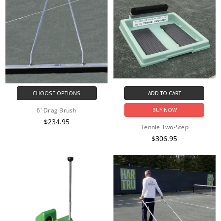
CHOOSE OPTIONS
ADD TO CART
6' Drag Brush
BUY NOW
$234.95
Tennie Two-Step
$306.95