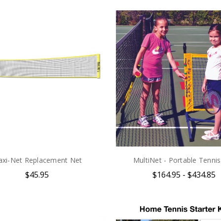
xi-Net Replacement Net
MultiNet - Portable Tenni
$45.95
$164.95 - $434.85