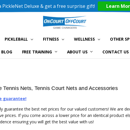
 PickleNet Deluxe & get a free surprise gift!
Learn Mo
PICKLEBALL
FITNESS
WELLNESS
OTHER S
BLOG
FREE TRAINING
ABOUT US
CONTACT US
e Tennis Nets, Tennis Court Nets and Accessories
e guarantee!
y guarantee the best net prices for our valued customers! We are ded
ve prices. If you come across a lower price for an identical product e
idence ensuring you will get the best value with us!