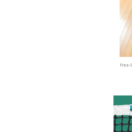
Free-