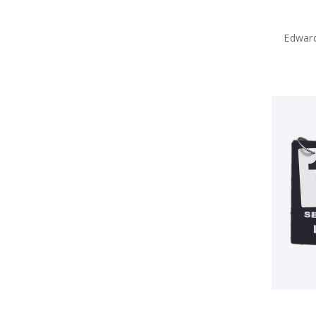
Edward