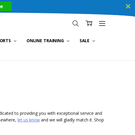
re
PORTS
ONLINE TRAINING
SALE
icated to providing you with exceptional service and
lsewhere,
let us know
and we will gladly match it. Shop