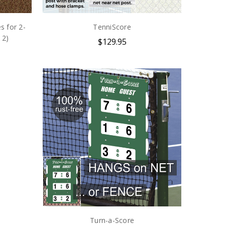
s for 2-
TenniScore
 2)
$129.95
Turn-a-Score