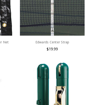
r Net
Edwards Center Strap
$19.99