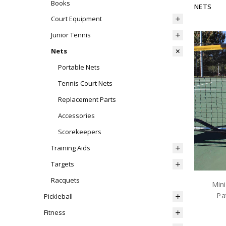
Books
NETS
Court Equipment
Junior Tennis
Nets
Portable Nets
Tennis Court Nets
Replacement Parts
Accessories
Scorekeepers
Training Aids
Targets
Racquets
Mini
Pa
Pickleball
Fitness