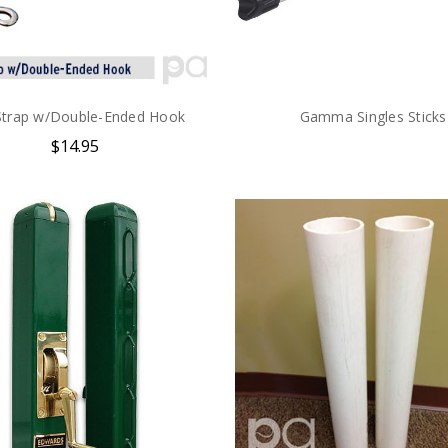
Strap w/Double-Ended Hook
Gamma Singles Sticks
$14.95