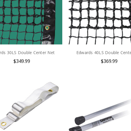
free training videos and resources.
Subscribe Now
No Thanks
rds 30LS Double Center Net
Edwards 40LS Double Cente
$349.99
$369.99