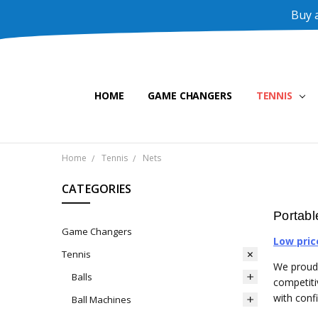
Buy a
HOME
GAME CHANGERS
TENNIS
Home
Tennis
Nets
CATEGORIES
Portabl
Game Changers
Low pric
Tennis
We proudl
Balls
competiti
with conf
Ball Machines