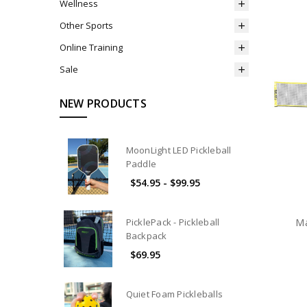
Wellness
Other Sports
Online Training
Sale
NEW PRODUCTS
MoonLight LED Pickleball
Paddle
$54.95 - $99.95
PicklePack - Pickleball
Ma
Backpack
$69.95
Quiet Foam Pickleballs