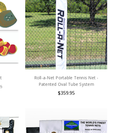
t
Roll-a-Net Portable Tennis Net -
Patented Oval Tube System
85
$359.95