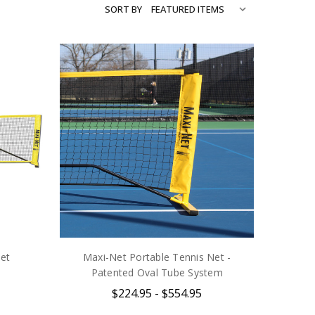
SORT BY
et
Maxi-Net Portable Tennis Net -
Patented Oval Tube System
$224.95 - $554.95