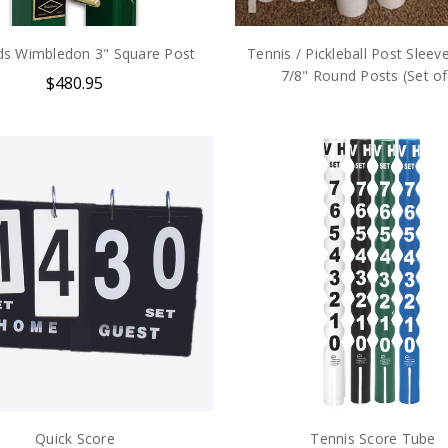
s Wimbledon 3" Square Post
Tennis / Pickleball Post Sleeve
7/8" Round Posts (Set of
$480.95
Quick Score
Tennis Score Tube