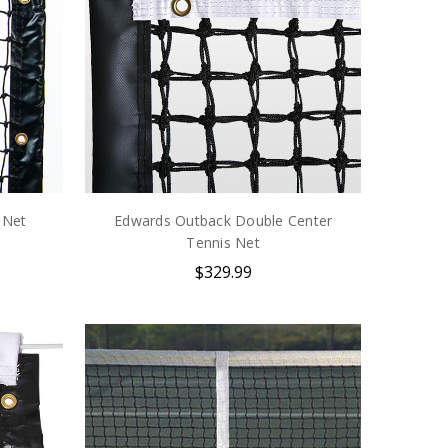
 Net
Edwards Outback Double Center
Tennis Net
$329.99