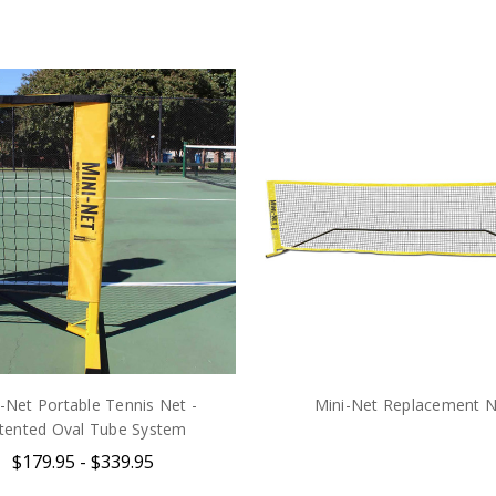
-Net Portable Tennis Net -
Mini-Net Replacement N
tented Oval Tube System
$179.95 - $339.95