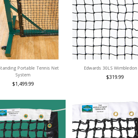
Standing Portable Tennis Net
Edwards 30LS Wimbledon
System
$319.99
$1,499.99
Take $5 Off
Subscribe & receive $5 off your
first order of $25+ and get tons of