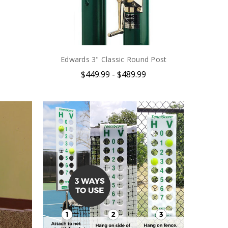
Edwards 3" Classic Round Post
$449.99 - $489.99