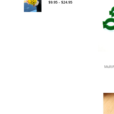
$9.95 - $24.95
Multi