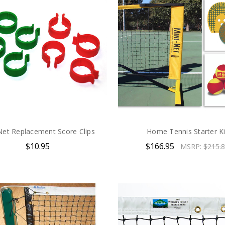
Net Replacement Score Clips
Home Tennis Starter Ki
$10.95
$166.95
MSRP:
$215.