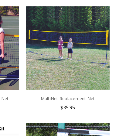
s Net
MultiNet Replacement Net
$35.95