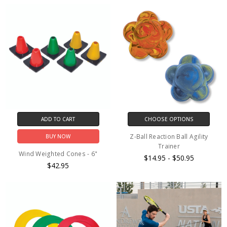
ADD TO CART
CHOOSE OPTIONS
Z-Ball Reaction Ball Agility
BUY NOW
Trainer
Wind Weighted Cones - 6"
$14.95 - $50.95
$42.95