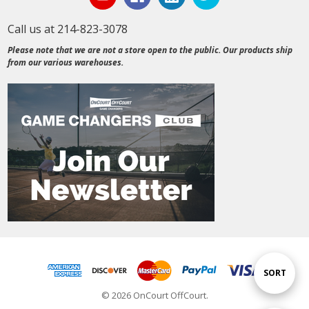
Call us at 214-823-3078
Please note that we are not a store open to the public. Our products ship
from our various warehouses.
Sort
SORT
© 2026 OnCourt OffCourt.