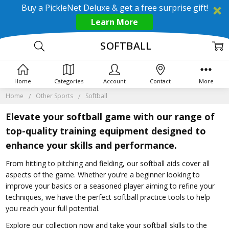
Buy a PickleNet Deluxe & get a free surprise gift!
Learn More
SOFTBALL
Home
Categories
Account
Contact
More
Home
Other Sports
Softball
Elevate your softball game with our range of
top-quality training equipment designed to
enhance your skills and performance.
From hitting to pitching and fielding, our softball aids cover all
aspects of the game. Whether you’re a beginner looking to
improve your basics or a seasoned player aiming to refine your
techniques, we have the perfect softball practice tools to help
you reach your full potential.
Explore our collection now and take your softball skills to the