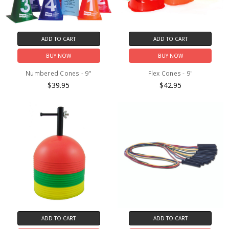
ADD TO CART
ADD TO CART
BUY NOW
BUY NOW
Numbered Cones - 9"
Flex Cones - 9"
$39.95
$42.95
ADD TO CART
ADD TO CART