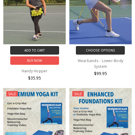
ADD TO CART
CHOOSE OPTIONS
Wearbands - Lower-Body
BUY NOW
System
Handy Hopper
$99.95
$35.95
SALE
SALE