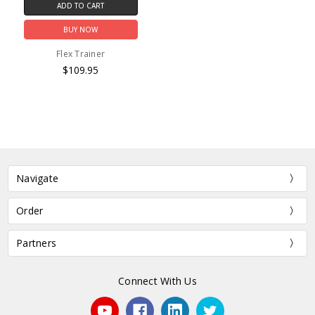
ADD TO CART
BUY NOW
Flex Trainer
$109.95
Navigate
Order
Partners
Connect With Us