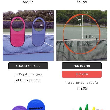
$68.95
$68.95
CHOOSE OPTIONS
ADD TO CART
Big Pop-Up Targets
BUY NOW
$89.95 - $157.95
Target Rings - set of 2
$49.95