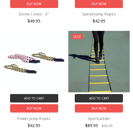
BUY NOW
BUY NOW
Dome Cones - 3"
Speed Jump Ropes
$49.95
$42.95
SALE
ADD TO CART
ADD TO CART
BUY NOW
BUY NOW
Power Jump Ropes
SportLadder
$42.95
$89.95
$92.95