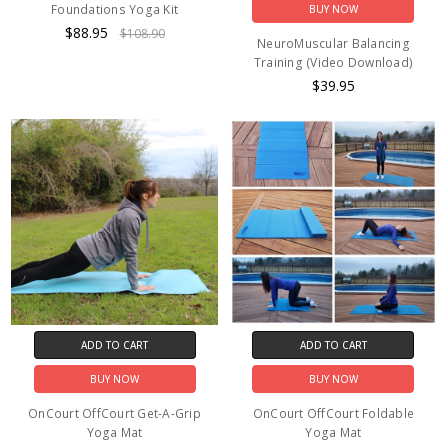
Foundations Yoga Kit
BUY NOW
$88.95
$108.90
NeuroMuscular Balancing
Training (Video Download)
$39.95
ADD TO CART
ADD TO CART
BUY NOW
BUY NOW
OnCourt OffCourt Get-A-Grip
OnCourt OffCourt Foldable
Yoga Mat
Yoga Mat