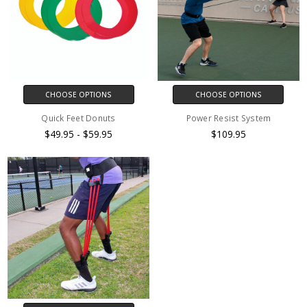
CHOOSE OPTIONS
CHOOSE OPTIONS
Quick Feet Donuts
Power Resist System
$49.95 - $59.95
$109.95