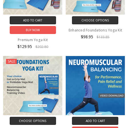
ADD TO CART
CHOOSE OPTIONS
Enhanced Foundations Yoga Kit
BUY NOW
$98.95
$133.85
Premium Yoga Kit
$129.95
$202.80
SALE
CHOOSE OPTIONS
ADD TO CART