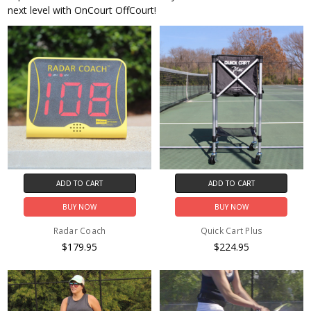
next level with OnCourt OffCourt!
ADD TO CART
ADD TO CART
BUY NOW
BUY NOW
Radar Coach
Quick Cart Plus
$179.95
$224.95