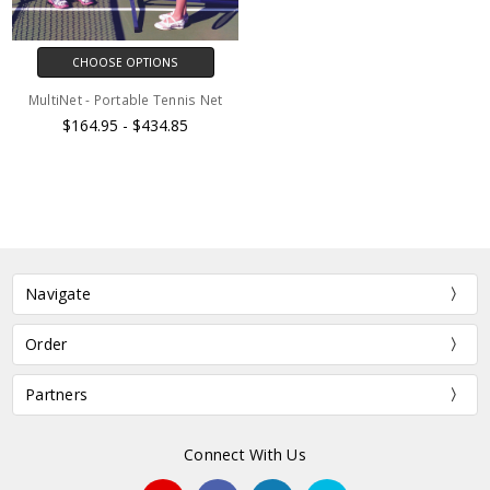
CHOOSE OPTIONS
MultiNet - Portable Tennis Net
$164.95 - $434.85
Navigate
Order
Partners
Connect With Us