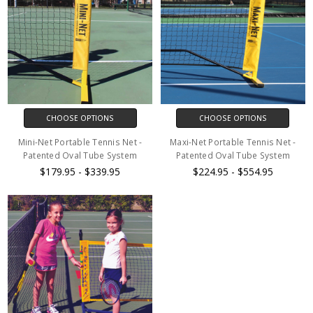
CHOOSE OPTIONS
CHOOSE OPTIONS
Mini-Net Portable Tennis Net -
Maxi-Net Portable Tennis Net -
Patented Oval Tube System
Patented Oval Tube System
$179.95 - $339.95
$224.95 - $554.95