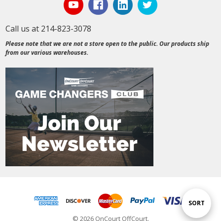
Call us at 214-823-3078
Please note that we are not a store open to the public. Our products ship
from our various warehouses.
Sort
SORT
© 2026 OnCourt OffCourt.