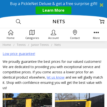
Buy a PickleNet Deluxe & get a free surprise gift!
Learn More
NETS
Home
Categories
Account
Contact
More
Home
Tennis
Junior Tennis
Nets
Low price guarantee!
We proudly guarantee the best prices for our valued customers!
We are dedicated to providing you with exceptional service and
competitive prices. If you come across a lower price for an
identical product elsewhere,
let us know
and we will gladly match
it. Shop with confidence ensuring you will get the best value with
us!