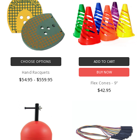
CHOOSE OPTIONS
ADD TO CART
Hand Racquets
BUY NOW
$54.95 - $559.95
Flex Cones - 9"
$42.95