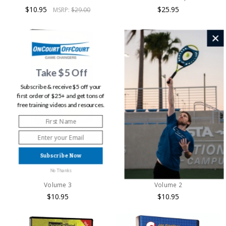
$10.95
$25.95
MSRP:
$29.00
Take $5 Off
Subscribe & receive $5 off your
first order of $25+ and get tons of
free training videos and resources.
ADD TO CART
ADD TO CART
Subscribe Now
BUY NOW
BUY NOW
No Thanks
200 Secrets to Great Tennis
200 Secrets to Great Tennis
Volume 3
Volume 2
$10.95
$10.95