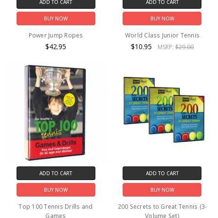
ADD TO CART
ADD TO CART
BUY NOW
BUY NOW
Power Jump Ropes
World Class Junior Tennis
$42.95
$10.95
MSRP:
$29.00
ADD TO CART
ADD TO CART
BUY NOW
BUY NOW
Top 100 Tennis Drills and
200 Secrets to Great Tennis (3-
Games
Volume Set)