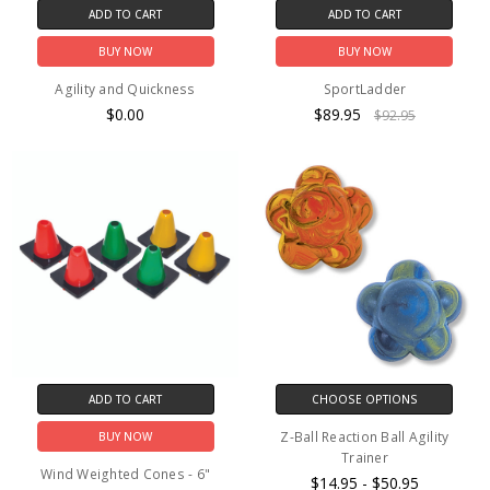
ADD TO CART
ADD TO CART
BUY NOW
BUY NOW
Agility and Quickness
SportLadder
$0.00
$89.95
$92.95
ADD TO CART
CHOOSE OPTIONS
Z-Ball Reaction Ball Agility
BUY NOW
Trainer
Wind Weighted Cones - 6"
$14.95 - $50.95