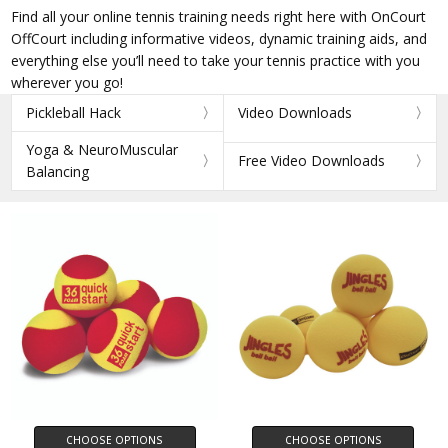
Find all your online tennis training needs right here with OnCourt
OffCourt including informative videos, dynamic training aids, and
everything else you’ll need to take your tennis practice with you
wherever you go!
Pickleball Hack
Video Downloads
Yoga & NeuroMuscular
Free Video Downloads
Balancing
CHOOSE OPTIONS
CHOOSE OPTIONS