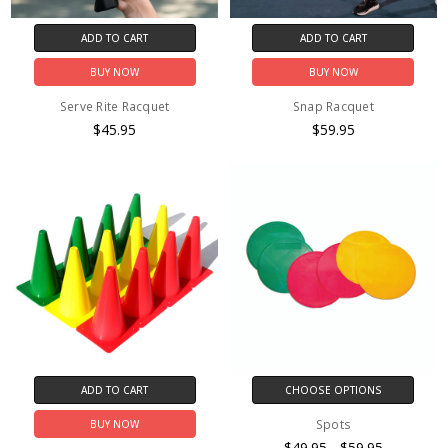
ADD TO CART
ADD TO CART
BUY NOW
BUY NOW
Serve Rite Racquet
Snap Racquet
$45.95
$59.95
ADD TO CART
CHOOSE OPTIONS
Spots
BUY NOW
$49.95 - $59.95