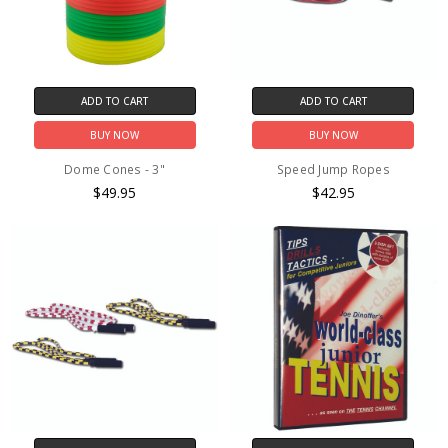
ADD TO CART
ADD TO CART
BUY NOW
BUY NOW
Dome Cones - 3"
Speed Jump Ropes
$49.95
$42.95