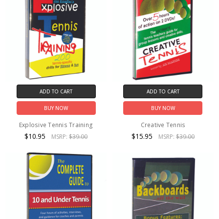
ADD TO CART
ADD TO CART
BUY NOW
BUY NOW
Explosive Tennis Training
Creative Tennis
$10.95
$15.95
MSRP:
$39.00
MSRP:
$39.00