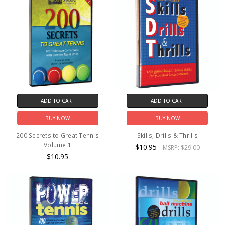
ADD TO CART
ADD TO CART
BUY NOW
BUY NOW
200 Secrets to Great Tennis
Skills, Drills & Thrills
Volume 1
$10.95
MSRP:
$29.00
$10.95