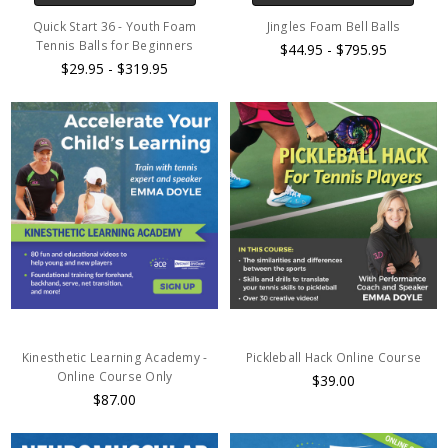
Quick Start 36 - Youth Foam
Jingles Foam Bell Balls
Tennis Balls for Beginners
$44.95 - $795.95
$29.95 - $319.95
Kinesthetic Learning Academy -
Pickleball Hack Online Course
Online Course Only
$39.00
$87.00