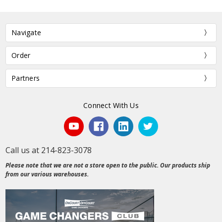
Navigate
Order
Partners
Connect With Us
Call us at 214-823-3078
Please note that we are not a store open to the public. Our products ship
from our various warehouses.