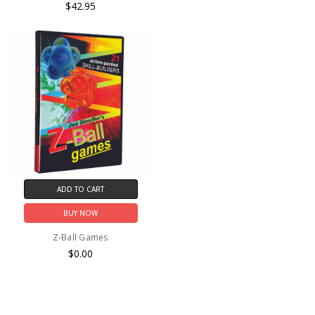
$42.95
ADD TO CART
BUY NOW
Z-Ball Games
$0.00