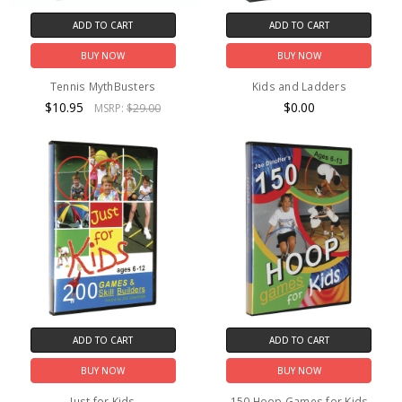
ADD TO CART
ADD TO CART
BUY NOW
BUY NOW
Tennis MythBusters
Kids and Ladders
$10.95
$0.00
MSRP:
$29.00
ADD TO CART
ADD TO CART
BUY NOW
BUY NOW
Just for Kids
150 Hoop Games for Kids