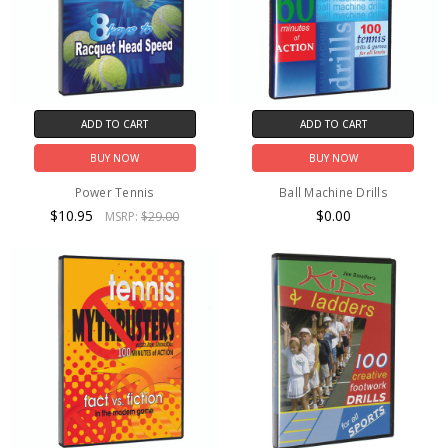
ADD TO CART
ADD TO CART
BUY NOW
BUY NOW
Power Tennis
Ball Machine Drills
$10.95
$0.00
MSRP:
$29.00