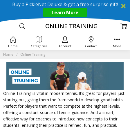
Buy a PickleNet Deluxe & get a free surprise gift!
Learn More
ONLINE TRAINING
Home
Categories
Account
Contact
More
Home
Online Training
Online Training is vital in modern tennis. It’s great for players just
starting out, giving them the framework to develop good habits.
Perfect for players that want to compete at the highest levels,
offering a constant source of tennis guidance. And a smart,
effective way for coaches to introduce new concepts to their
students, ensuring their practice is refined, fun, and practical.