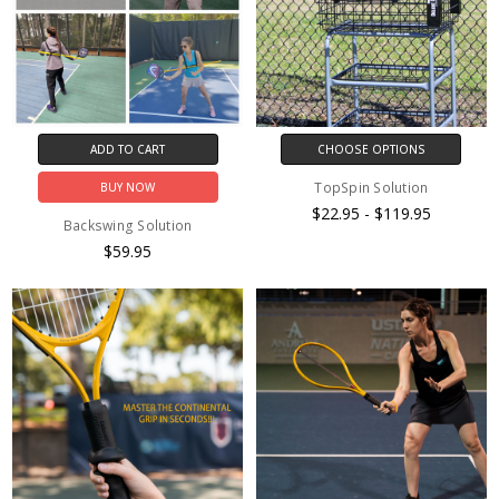
ADD TO CART
CHOOSE OPTIONS
TopSpin Solution
BUY NOW
$22.95 - $119.95
Backswing Solution
$59.95