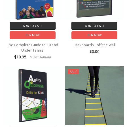
ADD TO CART
ADD TO CART
BUY NOW
BUY NOW
The Complete Guide to 10 and
Backboards...off the Wall
Under Tennis
$0.00
$10.95
MSRP:
$39.00
SALE