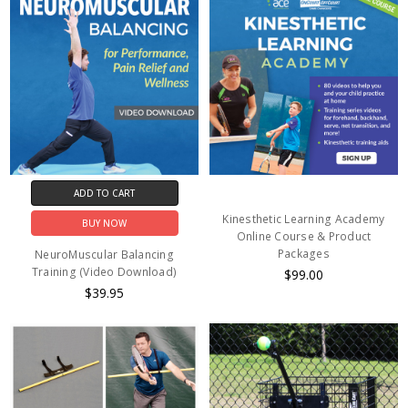
ADD TO CART
Kinesthetic Learning Academy
BUY NOW
Online Course & Product
Packages
NeuroMuscular Balancing
Training (Video Download)
$99.00
$39.95