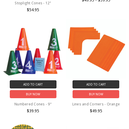
Stoplight Cones - 12"
$54.95
ADD TO CART
ADD TO CART
BUY NOW
BUY NOW
Numbered Cones - 9"
Lines and Corners - Orange
$39.95
$49.95