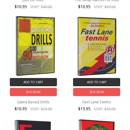
$10.95
$10.95
MSRP:
$49.00
MSRP:
$29.00
ADD TO CART
ADD TO CART
BUY NOW
BUY NOW
Game Based Drills
Fast Lane Tennis
$10.95
$15.95
MSRP:
$29.00
MSRP:
$39.00