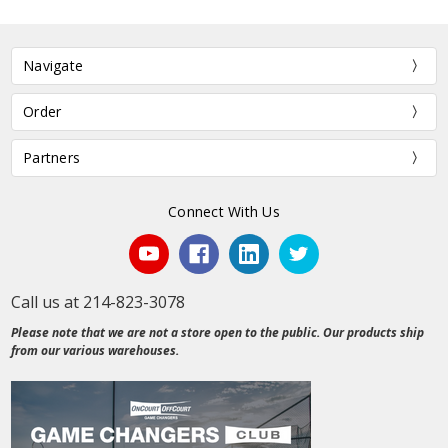
Navigate
Order
Partners
Connect With Us
Call us at 214-823-3078
Please note that we are not a store open to the public. Our products ship
from our various warehouses.