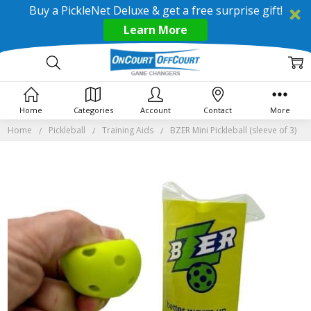
Buy a PickleNet Deluxe & get a free surprise gift!
Learn More
Home
Categories
Account
Contact
More
Home
Pickleball
Training Aids
BZER Mini Pickleball (sleeve of 3)