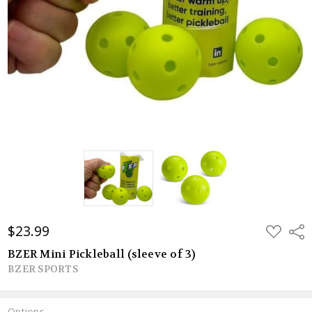
$23.99
ADD
Shar
TO
WISH
BZER Mini Pickleball (sleeve of 3)
LIST
BZER SPORTS
Options