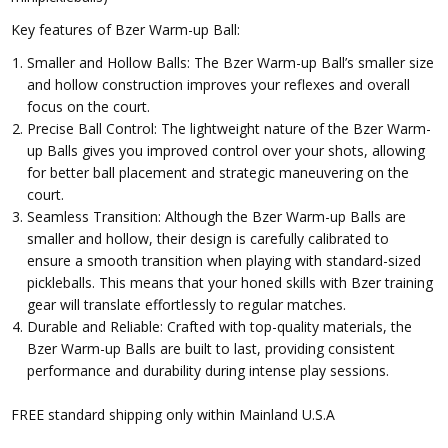
Key features of Bzer Warm-up Ball:
Smaller and Hollow Balls: The Bzer Warm-up Ball’s smaller size
and hollow construction improves your reflexes and overall
focus on the court.
Precise Ball Control: The lightweight nature of the Bzer Warm-
up Balls gives you improved control over your shots, allowing
for better ball placement and strategic maneuvering on the
court.
Seamless Transition: Although the Bzer Warm-up Balls are
smaller and hollow, their design is carefully calibrated to
ensure a smooth transition when playing with standard-sized
pickleballs. This means that your honed skills with Bzer training
gear will translate effortlessly to regular matches.
Durable and Reliable: Crafted with top-quality materials, the
Bzer Warm-up Balls are built to last, providing consistent
performance and durability during intense play sessions.
FREE standard shipping only within Mainland U.S.A