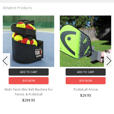
Related Products
ADD TO CART
ADD TO CART
BUY NOW
BUY NOW
Multi-Twist Mini Ball Machine for
Pickleball Arrow
Tennis & Pickleball
$29.95
$299.95