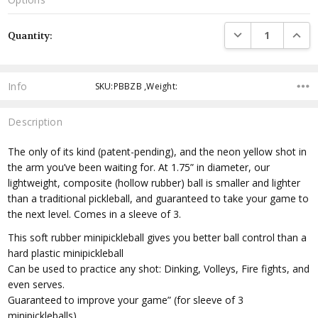
Current
DECREASE QUANTI
INCRE
Quantity:
Stock:
Info
SKU:PBBZB ,Weight:
Description
The only of its kind (patent-pending), and the neon yellow shot in
the arm you’ve been waiting for. At 1.75” in diameter, our
lightweight, composite (hollow rubber) ball is smaller and lighter
than a traditional pickleball, and guaranteed to take your game to
the next level. Comes in a sleeve of 3.
This soft rubber minipickleball gives you better ball control than a
hard plastic minipickleball
Can be used to practice any shot: Dinking, Volleys, Fire fights, and
even serves.
Guaranteed to improve your game” (for sleeve of 3
minipickleballs)