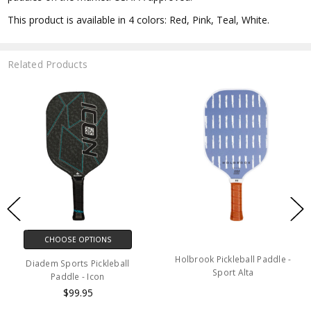
This product is available
in 4 colors: Red, Pink, Teal, White.
Related Products
CHOOSE OPTIONS
Holbrook Pickleball Paddle -
Diadem Sports Pickleball
Sport Alta
Paddle - Icon
$99.95