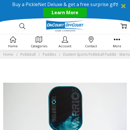
Buy a PickleNet Deluxe & get a free surprise gift!
Learn More
Home
Categories
Account
Contact
More
Home
Pickleball
Paddles
Diadem Sports Pickleball Paddle - Warri