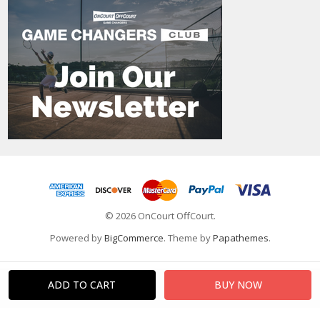
© 2026 OnCourt OffCourt.
Powered by
BigCommerce
. Theme by
Papathemes
.