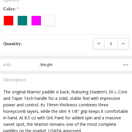
Color:
*
Current
DECREASE QUANTI
INCRE
Quantity:
Stock:
Info
,Weight:
Description
The original Warrior paddle is back, featuring Diadem’s 3X L-Core
and Taper Tech handle for a solid, stable feel with impressive
power and control. Its 19mm thickness combines three
honeycomb layers, while the slim 4 1/8" grip keeps it comfortable
in hand. At 8.5 oz with Grit Paint for added spin and a massive
sweet spot, the Warrior remains one of the most complete
paddles on the market.
USAPA approved
.