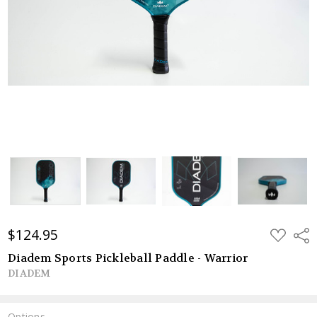
$124.95
ADD
Shar
TO
WISH
Diadem Sports Pickleball Paddle - Warrior
LIST
DIADEM
Options