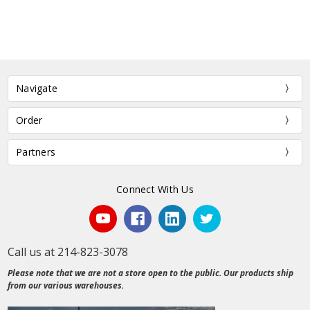
Navigate
Order
Partners
Connect With Us
Call us at 214-823-3078
Please note that we are not a store open to the public. Our products ship
from our various warehouses.