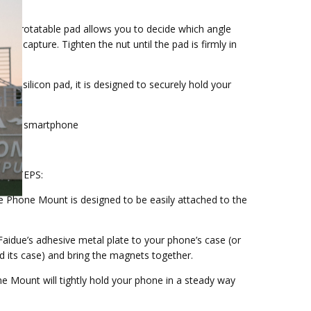
 The rotatable pad allows you to decide which angle
 to capture. Tighten the nut until the pad is firmly in
h a silicon pad, it is designed to securely hold your
t.
s every smartphone
LE STEPS:
ue Phone Mount is designed to be easily attached to the
Faidue’s adhesive metal plate to your phone’s case (or
d its case) and bring the magnets together.
ne Mount will tightly hold your phone in a steady way