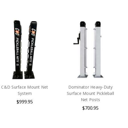
C&D Surface Mount Net
Dominator Heavy-Duty
System
Surface Mount Pickleball
Net Posts
$999.95
$700.95