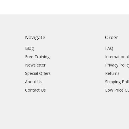
Navigate
Order
Blog
FAQ
Free Training
Internationa
Newsletter
Privacy Polic
Special Offers
Returns
About Us
Shipping Pol
Contact Us
Low Price G