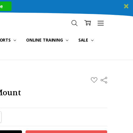
re
PORTS
ONLINE TRAINING
SALE
ADD
Share
TO
WISH
Mount
LIST
TITY:
REASE QUANTITY: