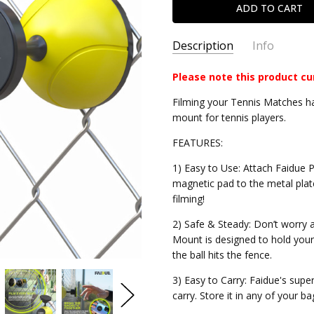
Description
Info
Please note this product cu
CEFPM
SKU:
Filming your Tennis Matches has
mount for tennis players.
FEATURES:
1) Easy to Use: Attach Faidue P
magnetic pad to the metal plat
filming!
2) Safe & Steady: Don’t worry 
Mount is designed to hold you
the ball hits the fence.
3) Easy to Carry: Faidue's sup
carry. Store it in any of your ba