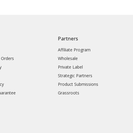
Partners
Affiliate Program
l Orders
Wholesale
y
Private Label
Strategic Partners
icy
Product Submissions
uarantee
Grassroots