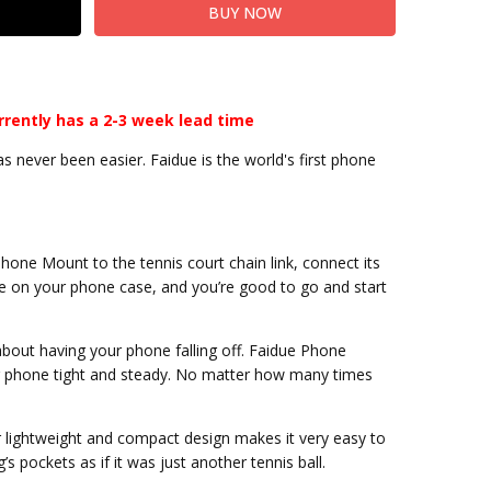
rrently has a 2-3 week lead time
 never been easier. Faidue is the world's first phone
hone Mount to the tennis court chain link, connect its
e on your phone case, and you’re good to go and start
about having your phone falling off. Faidue Phone
r phone tight and steady. No matter how many times
er lightweight and compact design makes it very easy to
g’s pockets as if it was just another tennis ball.