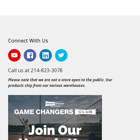
Connect With Us
Call us at 214-823-3078
Please note that we are not a store open to the public. Our
products ship from our various warehouses.