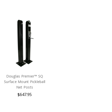
Douglas Premier™ SQ
Surface Mount Pickleball
Net Posts
$647.95