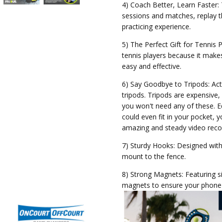
4) Coach Better, Learn Faster:
sessions and matches, replay
practicing experience.
5) The Perfect Gift for Tennis 
tennis players because it makes
easy and effective.
6) Say Goodbye to Tripods: Act
tripods. Tripods are expensiv
you won't need any of these. 
could even fit in your pocket, 
amazing and steady video reco
7) Sturdy Hooks: Designed with 
mount to the fence.
8) Strong Magnets: Featuring s
magnets to ensure your phone w
9) Hook Set Ups: Faidue Phone
to adjust to the mesh size of 