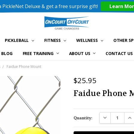
 PickleNet Deluxe & get a free surprise gift!
Learn Mo
PICKLEBALL
FITNESS
WELLNESS
OTHER S
BLOG
FREE TRAINING
ABOUT US
CONTACT US
s
Faidue Phone Mount
$25.95
Faidue Phone 
Current
DECREASE QUAN
INC
Quantity:
Stock: