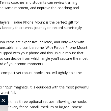
 Tennis coaches and students can review training
 the same moment, and improve the coaching and
Players: Faidue Phone Mount is the perfect gift for
 keeping their tennis journey on record surprisingly
ion cams are expensive, delicate, and only work with
e, unstable, and cumbersome. With Faidue Phone Mount
Equipped with your phone and this unique mount that
you can decide from which angle you’ll capture the most
rd of your tennis moments.
compact yet robust hooks that will tightly hold the
ix "N52" magnets, it is equipped with the most powerful
on’t fall.
 Mount has three optional set ups, allowing the hooks
almost every fence. Small, medium or large? Choose