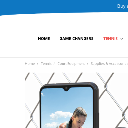
Buy a
HOME
GAME CHANGERS
TENNIS
Home
Tennis
Court Equipment
Supplies & Accessorie