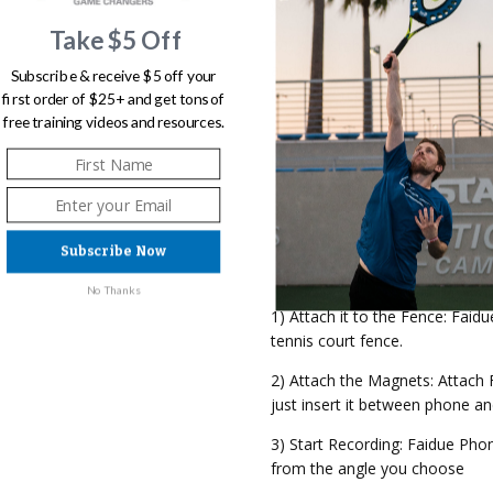
your fit!
Take $5 Off
10) Adjustable Shooting Angle:
and length of the court you want
Subscribe & receive $5 off your
the desired position.
first order of $25+ and get tons of
free training videos and resources.
11) Phone-Friendly: Equipped wit
phone without ever scratching i
12) Universally Adaptable: Fit
Subscribe Now
GET FAIDUE READY IN 3 SIMP
No Thanks
1) Attach it to the Fence: Faid
tennis court fence.
2) Attach the Magnets: Attach 
just insert it between phone an
3) Start Recording: Faidue Pho
from the angle you choose