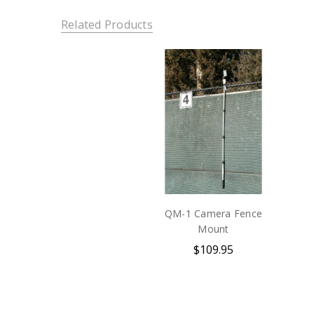
Related Products
QM-1 Camera Fence
Mount
$109.95