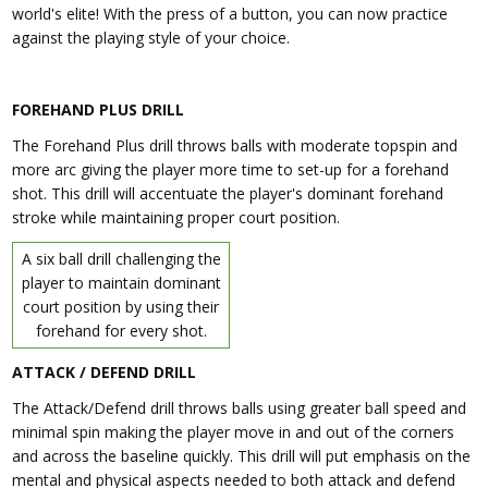
world's elite! With the press of a button, you can now practice
against the playing style of your choice.
FOREHAND PLUS DRILL
The Forehand Plus drill throws balls with moderate topspin and
more arc giving the player more time to set-up for a forehand
shot. This drill will accentuate the player's dominant forehand
stroke while maintaining proper court position.
A six ball drill challenging the
player to maintain dominant
court position by using their
forehand for every shot.
ATTACK / DEFEND DRILL
The Attack/Defend drill throws balls using greater ball speed and
minimal spin making the player move in and out of the corners
and across the baseline quickly. This drill will put emphasis on the
mental and physical aspects needed to both attack and defend