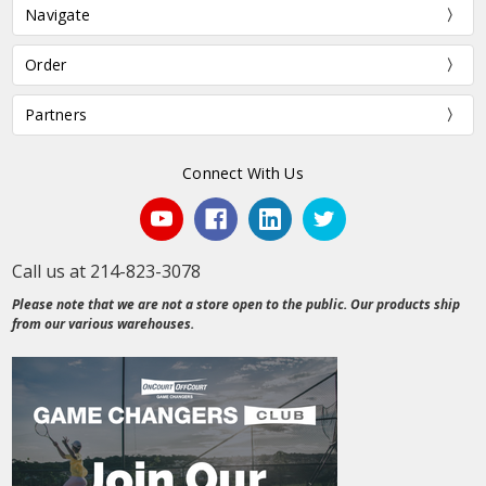
Navigate
Order
Partners
Connect With Us
Call us at 214-823-3078
Please note that we are not a store open to the public. Our products ship
from our various warehouses.