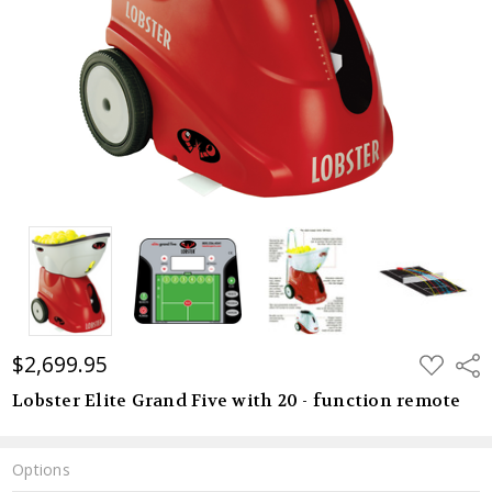
$2,699.95
ADD
Shar
TO
WISH
Lobster Elite Grand Five with 20 - function remote
LIST
Options