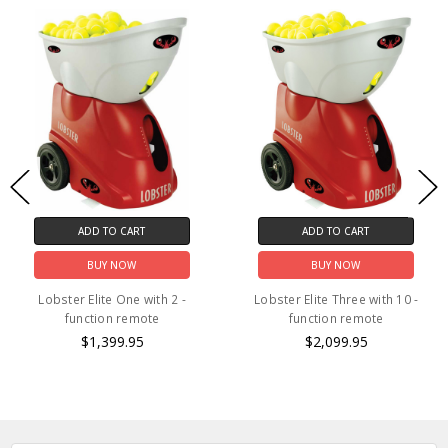
ADD TO CART
ADD TO CART
BUY NOW
BUY NOW
Lobster Elite One with 2 -
Lobster Elite Three with 10 -
function remote
function remote
$1,399.95
$2,099.95