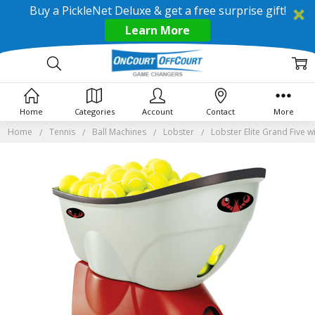
Buy a PickleNet Deluxe & get a free surprise gift!
Learn More
Home
Categories
Account
Contact
More
Home
Tennis
Ball Machines
Lobster
Lobster Elite Grand Five w