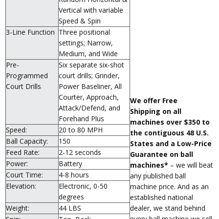
Vertical with variable
Speed & Spin
3-Line Function
Three positional
settings; Narrow,
Medium, and Wide
Pre-
Six separate six-shot
Programmed
court drills; Grinder,
Court Drills
Power Baseliner, All
Courter, Approach,
We offer Free
Attack/Defend, and
Shipping on all
Forehand Plus
machines over $350 to
Speed:
20 to 80 MPH
the contiguous 48 U.S.
Ball Capacity:
150
States and a Low-Price
Feed Rate:
2-12 seconds
Guarantee on ball
Power:
Battery
machines*
– we will beat
Court Time:
4-8 hours
any published ball
Elevation:
Electronic, 0-50
machine price. And as an
degrees
established national
dealer, we stand behind
Weight:
44 LBS
every ball machine we sell