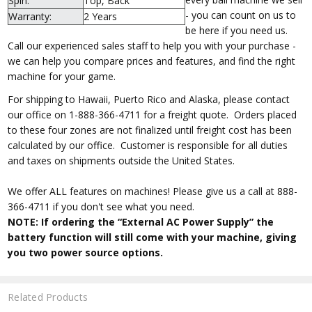
Spin:
Top, Back
- you can count on us to
Warranty:
2 Years
be here if you need us.
Call our experienced sales staff to help you with your purchase -
we can help you compare prices and features, and find the right
machine for your game.
For shipping to Hawaii, Puerto Rico and Alaska, please contact
our office on 1-888-366-4711 for a freight quote. Orders placed
to these four zones are not finalized until freight cost has been
calculated by our office. Customer is responsible for all duties
and taxes on shipments outside the United States.
We offer ALL features on machines! Please give us a call at 888-
366-4711 if you don't see what you need.
NOTE: If ordering the “External AC Power Supply” the
battery function will still come with your machine, giving
you two power source options.
Related Products