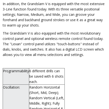
In addition, the Grandslam V is equipped with the most extensive
3-Line function found today. With its three versatile positional
settings; Narrow, Medium, and Wide, you can groove your
forehand and backhand ground strokes or use it as a great way
to warm up your shots.
The Grandslam V is also equipped with the most revolutionary
control panel and optional wireless remote control found today.
The "Lexan" control panel utilizes "touch-buttons" instead of
dials, knobs, and switches. It also has a digital LCD screen which
allows you to view all menu selections and settings.
Programmability
6 different drills can
be saved with 6 shots
each.
Oscillation:
Random Horizontal
(Short, Mid, Deep);
Random Vertical (Left,
Middle, Right); Fully
Random Horizontal &