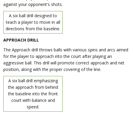
against your opponent's shots.
A six ball drill designed to
teach a player to move in all
directions from the baseline.
APPROACH DRILL
The Approach drill throws balls with various spins and arcs aimed
for the player to approach into the court after playing an
aggressive ball. This drill will promote correct approach and net
position, along with the proper covering of the line.
A six ball drill emphasizing
the approach from behind
the baseline into the front
court with balance and
speed.