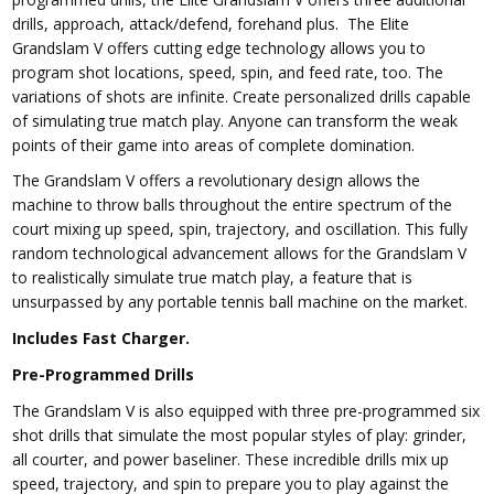
drills, approach, attack/defend, forehand plus. The Elite
Grandslam V offers cutting edge technology allows you to
program shot locations, speed, spin, and feed rate, too. The
variations of shots are infinite. Create personalized drills capable
of simulating true match play. Anyone can transform the weak
points of their game into areas of complete domination.
The Grandslam V offers a revolutionary design allows the
machine to throw balls throughout the entire spectrum of the
court mixing up speed, spin, trajectory, and oscillation. This fully
random technological advancement allows for the Grandslam V
to realistically simulate true match play, a feature that is
unsurpassed by any portable tennis ball machine on the market.
Includes Fast Charger.
Pre-Programmed Drills
The Grandslam V is also equipped with three pre-programmed six
shot drills that simulate the most popular styles of play: grinder,
all courter, and power baseliner. These incredible drills mix up
speed, trajectory, and spin to prepare you to play against the