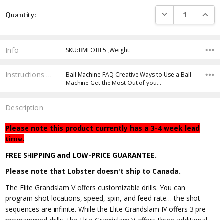
Current
DECREASE QUANTI
INCRE
Quantity:
Stock:
Info
SKU:BMLOBE5 ,Weight:
Instructions & Resources
Ball Machine FAQ Creative Ways to Use a Ball
Machine Get the Most Out of you…
Description
Please note this product currently has a 3-4 week lead
time.
FREE SHIPPING and LOW-PRICE GUARANTEE.
Please note that Lobster doesn't ship to Canada.
The Elite Grandslam V offers customizable drills. You can
program shot locations, speed, spin, and feed rate… the shot
sequences are infinite. While the Elite Grandslam IV offers 3 pre-
programmed drills, the Elite Grandslam V offers three additional