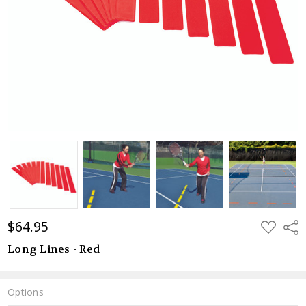
$64.95
ADD
Shar
TO
WISH
Long Lines - Red
LIST
Options