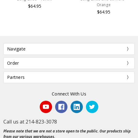
Orange
$64.95
$64.95
Navigate
Order
Partners
Connect With Us
Call us at 214-823-3078
Please note that we are not a store open to the public. Our products ship
from our various warehouses.