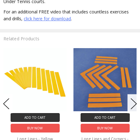
Under Tennis courts.
For an additional FREE video that includes countless exercises
and drills,
click here for download
.
Related Products
ADD TO CART
ADD TO CART
BUY NOW
BUY NOW
Long Lines - Yellow
Long Lines and Corners -