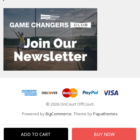
© 2026 OnCourt OffCourt.
Powered by
BigCommerce
. Theme by
Papathemes
.