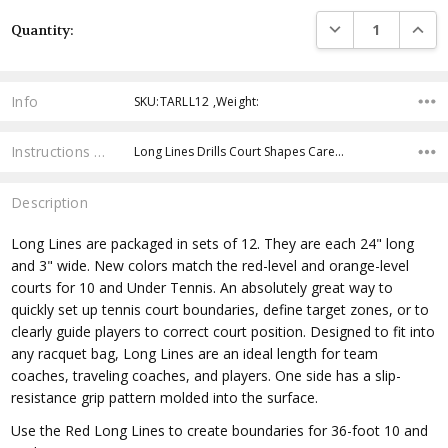
Current
DECREASE QUANTI
INCRE
Quantity:
Stock:
Info
SKU:TARLL12 ,Weight:
Instructions & Resources
Long Lines Drills Court Shapes Care…
Description
Long Lines are packaged in sets of 12. They are each 24" long
and 3" wide. New colors match the red-level and orange-level
courts for 10 and Under Tennis. An absolutely great way to
quickly set up tennis court boundaries, define target zones, or to
clearly guide players to correct court position. Designed to fit into
any racquet bag, Long Lines are an ideal length for team
coaches, traveling coaches, and players. One side has a slip-
resistance grip pattern molded into the surface.
Use the Red Long Lines to create boundaries for 36-foot 10 and