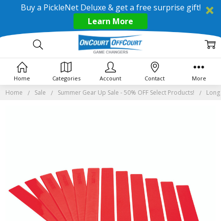
Buy a PickleNet Deluxe & get a free surprise gift!
Learn More
Home
Categories
Account
Contact
More
Home
Sale
Summer Gear Up Sale - 50% OFF Select Products!
Long 