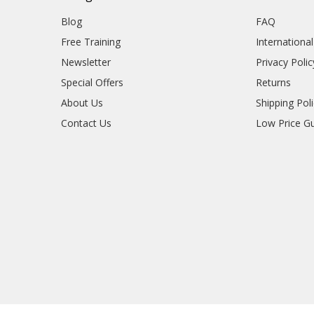
Blog
FAQ
Free Training
Internationa
Newsletter
Privacy Polic
Special Offers
Returns
About Us
Shipping Pol
Contact Us
Low Price G