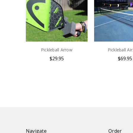
Pickleball Arrow
Pickleball Ai
$29.95
$69.95
Navigate
Order