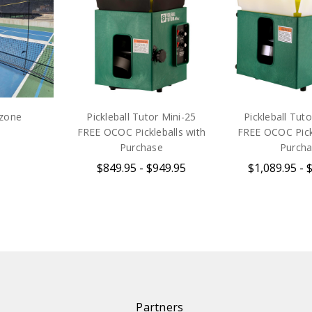
rzone
Pickleball Tutor Mini-25
Pickleball Tuto
FREE OCOC Pickleballs with
FREE OCOC Pickl
Purchase
Purch
$849.95 - $949.95
$1,089.95 - 
Partners