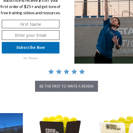
Subscribe & receive $5 off your
first order of $25+ and get tons of
free training videos and resources.
0.0
0 Reviews
star
rating
Subscribe Now
No Thanks
BE THE FIRST TO WRITE A REVIEW