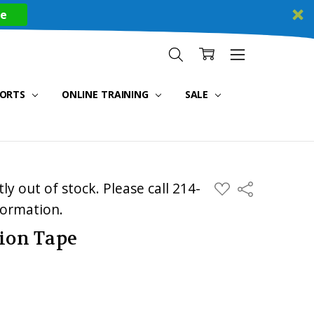
re
PORTS
ONLINE TRAINING
SALE
ly out of stock. Please call 214-
ADD
Share
TO
WISH
formation.
LIST
tion Tape