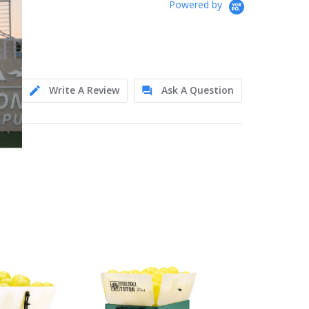
Powered by
Write A Review
Ask A Question