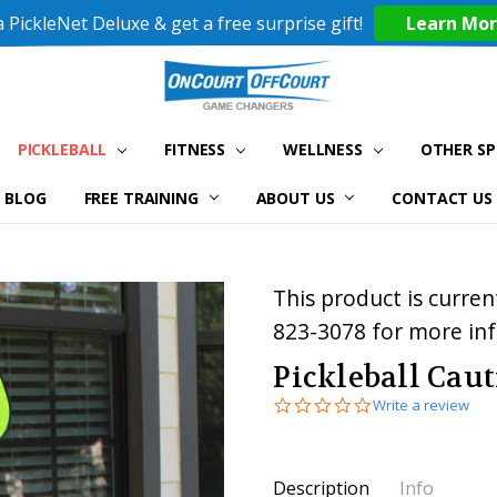
 PickleNet Deluxe & get a free surprise gift!
Learn Mo
PICKLEBALL
FITNESS
WELLNESS
OTHER S
BLOG
FREE TRAINING
ABOUT US
CONTACT US
This product is current
823-3078 for more in
Pickleball Cau
0.0
Write a review
star
rating
Current
Description
Info
Stock: