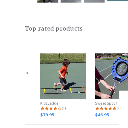
Top rated products
Slideshow
Slide
controls
KidzLadder
Sweet Spot Traine
4.0 star rating
4.8 st
(1)
(4)
$79.95
$46.95