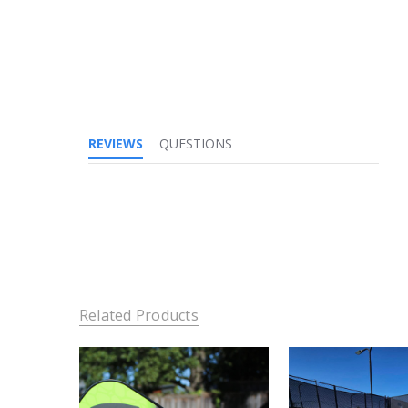
REVIEWS
QUESTIONS
Related Products