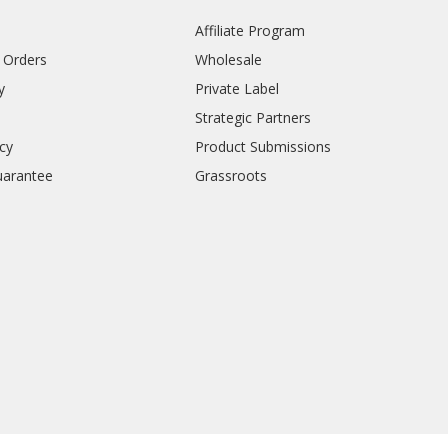
Affiliate Program
l Orders
Wholesale
y
Private Label
Strategic Partners
icy
Product Submissions
uarantee
Grassroots