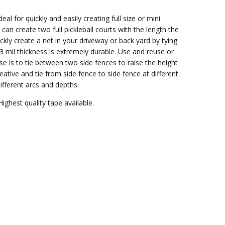
eal for quickly and easily creating full size or mini
can create two full pickleball courts with the length the
ickly create a net in your driveway or back yard by tying
 3 mil thickness is extremely durable. Use and reuse or
e is to tie between two side fences to raise the height
eative and tie from side fence to side fence at different
ifferent arcs and depths.
Highest quality tape available.
.