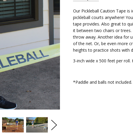
Our Pickleball Caution Tape is id
PBCT
SKU:
pickleball courts anywhere! You 
tape provides. Also great to qu
it between two chairs or trees.
throw away. Another idea for us
of the net. Or, be even more cr
heights to practice shots with d
3-inch wide x 500 feet per roll. 
*Paddle and balls not included