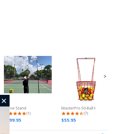
Serve Stand
MasterPro 50-Ball Hopper
Rebound
5.0 star rating
4.3 star rating
(1)
(7)
$199.95
$55.95
$339.9