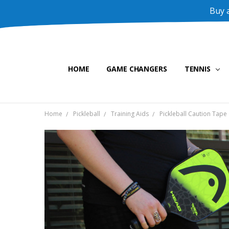
Buy a
HOME
GAME CHANGERS
TENNIS
Home
Pickleball
Training Aids
Pickleball Caution Tape