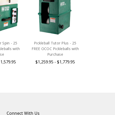
r Spin - 25
Pickleball Tutor Plus - 25
eballs with
FREE OCOC Pickleballs with
ase
Purchase
$1,579.95
$1,259.95 - $1,779.95
Connect With Us