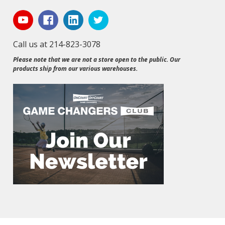
Call us at 214-823-3078
Please note that we are not a store open to the public. Our
products ship from our various warehouses.