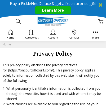
Buy a PickleNet Deluxe & get a free surprise gift!
Learn More
Home
Categories
Account
Contact
More
Home
Privacy Policy
This privacy policy discloses the privacy practices
for
(https://oncourtoffcourt.com/)
. This privacy policy applies
solely to information collected by this web site. It will notify you
of the following:
What personally identifiable information is collected from you
through the web site, how it is used and with whom it may be
shared.
What choices are available to you regarding the use of your