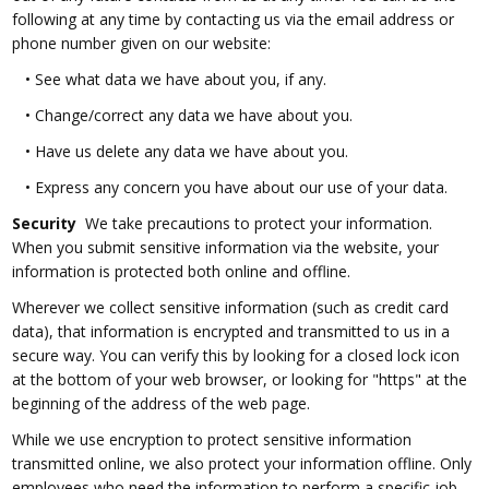
following at any time by contacting us via the email address or
phone number given on our website:
•
See what data we have about you, if any.
•
Change/correct any data we have about you.
•
Have us delete any data we have about you.
•
Express any concern you have about our use of your data.
Security
We take precautions to protect your information.
When you submit sensitive information via the website, your
information is protected both online and offline.
Wherever we collect sensitive information (such as credit card
data), that information is encrypted and transmitted to us in a
secure way. You can verify this by looking for a closed lock icon
at the bottom of your web browser, or looking for "https" at the
beginning of the address of the web page.
While we use encryption to protect sensitive information
transmitted online, we also protect your information offline. Only
employees who need the information to perform a specific job