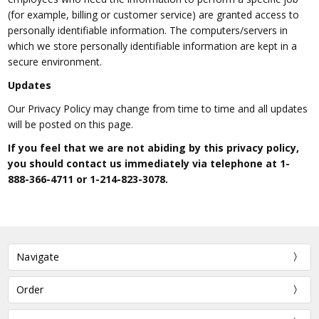
(for example, billing or customer service) are granted access to
personally identifiable information. The computers/servers in
which we store personally identifiable information are kept in a
secure environment.
Updates
Our Privacy Policy may change from time to time and all updates
will be posted on this page.
If you feel that we are not abiding by this privacy policy,
you should contact us immediately via telephone at
1-
888-366-4711
or
1-214-823-3078
.
Navigate
Order