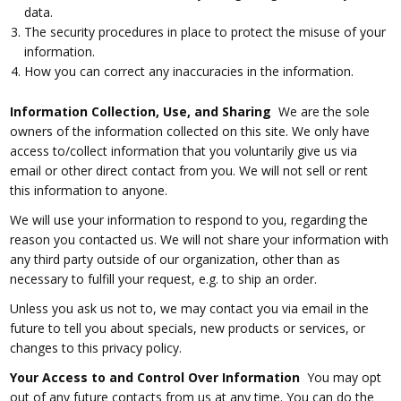
data.
The security procedures in place to protect the misuse of your
information.
How you can correct any inaccuracies in the information.
Information Collection, Use, and Sharing
We are the sole
owners of the information collected on this site. We only have
access to/collect information that you voluntarily give us via
email or other direct contact from you. We will not sell or rent
this information to anyone.
We will use your information to respond to you, regarding the
reason you contacted us. We will not share your information with
any third party outside of our organization, other than as
necessary to fulfill your request, e.g. to ship an order.
Unless you ask us not to, we may contact you via email in the
future to tell you about specials, new products or services, or
changes to this privacy policy.
Your Access to and Control Over Information
You may opt
out of any future contacts from us at any time. You can do the