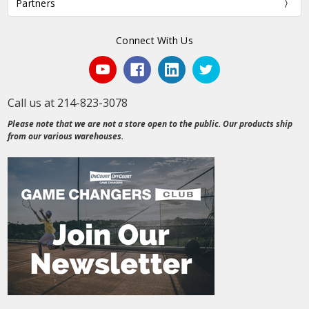
Partners
Connect With Us
Call us at 214-823-3078
Please note that we are not a store open to the public. Our products ship
from our various warehouses.