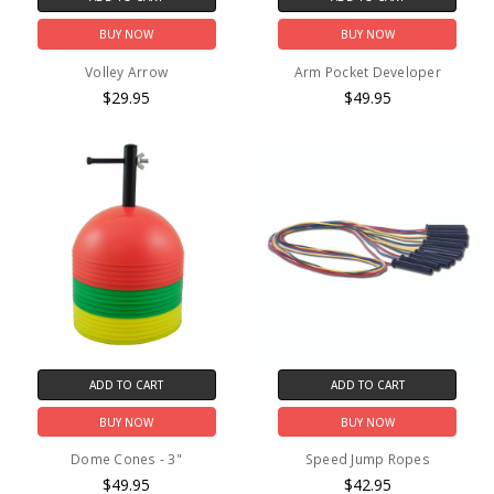
BUY NOW
BUY NOW
Volley Arrow
Arm Pocket Developer
$29.95
$49.95
ADD TO CART
ADD TO CART
BUY NOW
BUY NOW
Dome Cones - 3"
Speed Jump Ropes
$49.95
$42.95