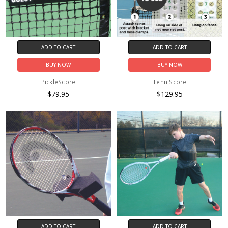
ADD TO CART
ADD TO CART
BUY NOW
BUY NOW
PickleScore
TenniScore
$79.95
$129.95
ADD TO CART
ADD TO CART