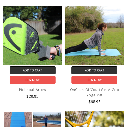
ADD TO CART
ADD TO CART
BUY NOW
BUY NOW
Pickleball Arrow
OnCourt OffCourt Get-A-Grip
Yoga Mat
$29.95
$68.95