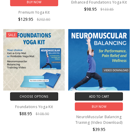
Enhanced Foundations Yoga Kit
BUY NOW
$98.95
$133.85
Premium Yoga Kit
$129.95
$202.80
SALE
CHOOSE OPTIONS
ADD TO CART
Foundations Yoga Kit
BUY NOW
$88.95
$108.90
NeuroMuscular Balancing
Training (Video Download)
$39.95