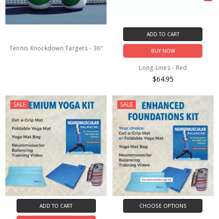
ADD TO CART
Tennis Knockdown Targets - 36"
BUY NOW
Long Lines - Red
$64.95
SALE
SALE
ADD TO CART
CHOOSE OPTIONS