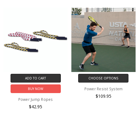
ADD TO CART
CHOOSE OPTIONS
Power Resist System
BUY NOW
$109.95
Power Jump Ropes
$42.95