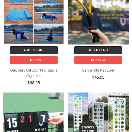
ADD TO CART
ADD TO CART
BUY NOW
BUY NOW
OnCourt OffCourt Foldable
Serve Rite Racquet
Yoga Mat
$45.95
$68.95