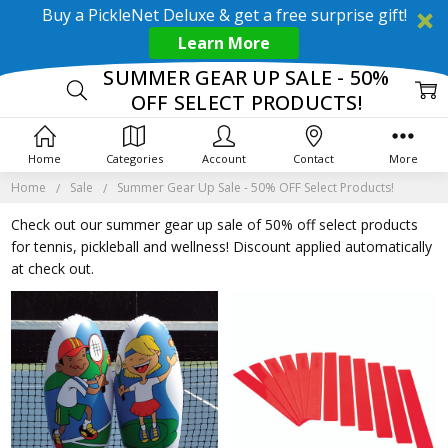
Buy a PickleNet Deluxe & get a free surprise gift!
Learn More
SUMMER GEAR UP SALE - 50%
OFF SELECT PRODUCTS!
Home
Categories
Account
Contact
More
Home
Sale
Summer Gear Up Sale - 50% OFF Select Products!
Check out our summer gear up sale of 50% off select products
for tennis, pickleball and wellness! Discount applied automatically
at check out.