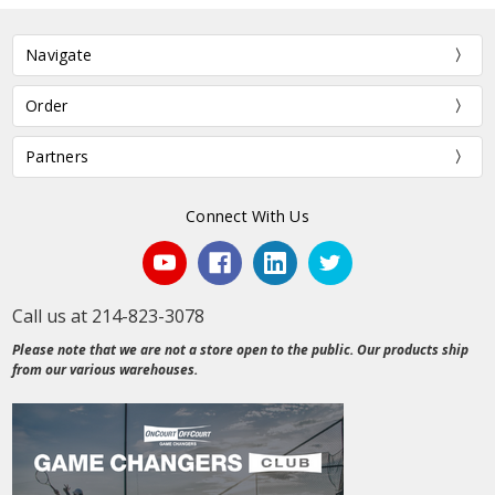
Navigate
Order
Partners
Connect With Us
Call us at 214-823-3078
Please note that we are not a store open to the public. Our products ship
from our various warehouses.