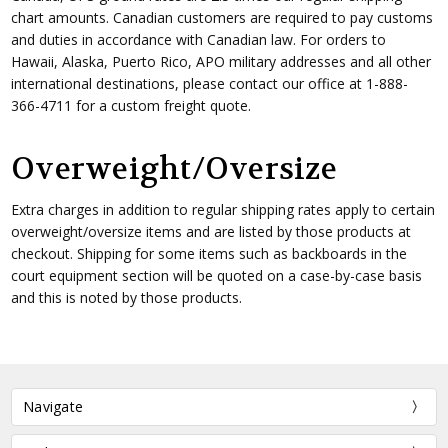
chart amounts. Canadian customers are required to pay customs
and duties in accordance with Canadian law. For orders to
Hawaii, Alaska, Puerto Rico, APO military addresses and all other
international destinations, please contact our office at 1-888-
366-4711 for a custom freight quote.
Overweight/Oversize
Extra charges in addition to regular shipping rates apply to certain
overweight/oversize items and are listed by those products at
checkout. Shipping for some items such as backboards in the
court equipment section will be quoted on a case-by-case basis
and this is noted by those products.
Navigate