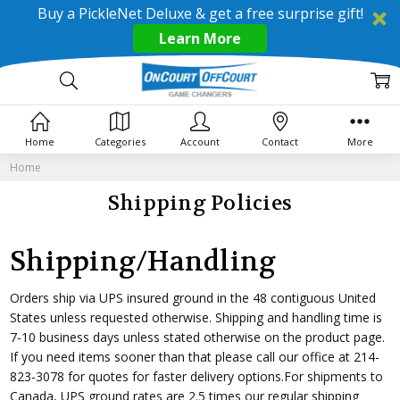
Buy a PickleNet Deluxe & get a free surprise gift!
Learn More
Home
Categories
Account
Contact
More
Home
Shipping Policies
Shipping/Handling
Orders ship via UPS insured ground in the 48 contiguous United
States unless requested otherwise. Shipping and handling time is
7-10 business days unless stated otherwise on the product page.
If you need items sooner than that please call our office at 214-
823-3078 for quotes for faster delivery options.For shipments to
Canada, UPS ground rates are 2.5 times our regular shipping