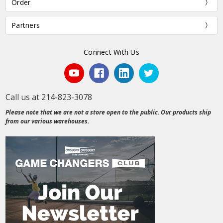
Order
Partners
Connect With Us
Call us at 214-823-3078
Please note that we are not a store open to the public. Our products ship
from our various warehouses.