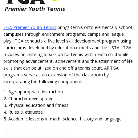
TGA Premier Youth Tennis
brings tennis onto elementary school
campuses through enrichment programs, camps and league
play. TGA conducts a five level skill development program using
curriculums developed by education experts and the USTA. TGA
focuses on instilling a passion for tennis within each child while
promoting advancement, achievement and the attainment of life
skills that can be utilized on and off a tennis court. All TGA
programs serve as an extension of the classroom by
incorporating the following components:
Age-appropriate instruction
Character development
Physical education and fitness
Rules & etiquette
Academic lessons in math, science, history and language