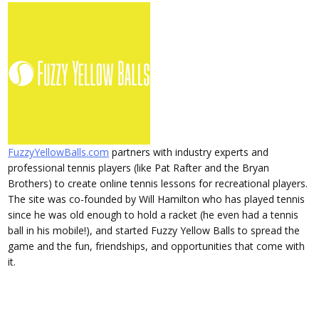
FuzzyYellowBalls.com
partners with industry experts and
professional tennis players (like Pat Rafter and the Bryan
Brothers) to create online tennis lessons for recreational players.
The site was co-founded by Will Hamilton who has played tennis
since he was old enough to hold a racket (he even had a tennis
ball in his mobile!), and started Fuzzy Yellow Balls to spread the
game and the fun, friendships, and opportunities that come with
it.