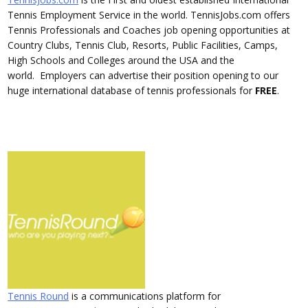
Tennis Employment Service in the world. TennisJobs.com offers
Tennis Professionals and Coaches job opening opportunities at
Country Clubs, Tennis Club, Resorts, Public Facilities, Camps,
High Schools and Colleges around the USA and the
world. Employers can advertise their position opening to our
huge international database of tennis professionals for
FREE
.
Tennis Round
is a communications platform for