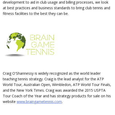
development to aid in club usage and billing processes, we look
at best practices and business standards to bring club tennis and
fitness facilities to the best they can be.
Craig O'Shannessy is widely recognized as the world leader
teaching tennis strategy. Craig is the lead analyst for the ATP
World Tour, Australian Open, Wimbledon, ATP World Tour Finals,
and the New York Times. Craig was awarded the 2015 USPTA
Tour Coach of the Year and has strategy products for sale on his
website
www.braingametennis.com
.