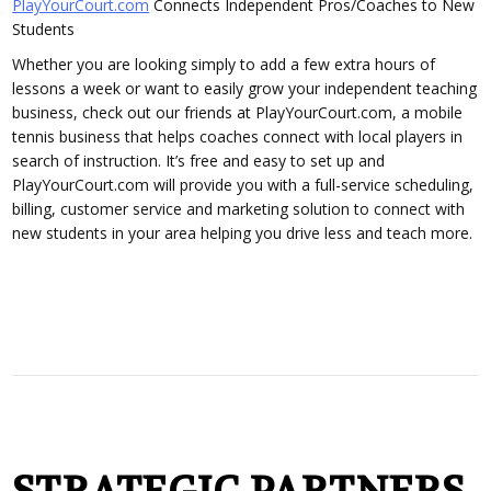
PlayYourCourt.com
Connects Independent Pros/Coaches to New
Students
Whether you are looking simply to add a few extra hours of
lessons a week or want to easily grow your independent teaching
business, check out our friends at PlayYourCourt.com, a mobile
tennis business that helps coaches connect with local players in
search of instruction. It’s free and easy to set up and
PlayYourCourt.com will provide you with a full-service scheduling,
billing, customer service and marketing solution to connect with
new students in your area helping you drive less and teach more.