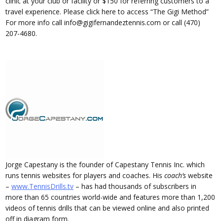
clinic at your club or facility or $150 for referring customers to a
travel experience. Please click here to access “The Gigi Method”
For more info call info@gigifernandeztennis.com or call (470)
207-4680.
Jorge Capestany is the founder of Capestany Tennis Inc. which
runs tennis websites for players and coaches. His
coach’s
website
–
www.TennisDrills.tv
– has had thousands of subscribers in
more than 65 countries world-wide and features more than 1,200
videos of tennis drills that can be viewed online and also printed
off in diagram form.