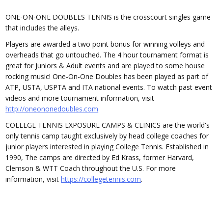
ONE-ON-ONE DOUBLES TENNIS is the crosscourt singles game
that includes the alleys.
Players are awarded a two point bonus for winning volleys and
overheads that go untouched. The 4 hour tournament format is
great for Juniors & Adult events and are played to some house
rocking music! One-On-One Doubles has been played as part of
ATP, USTA, USPTA and ITA national events. To watch past event
videos and more tournament information, visit
http://oneononedoubles.com
COLLEGE TENNIS EXPOSURE CAMPS & CLINICS are the world's
only tennis camp taught exclusively by head college coaches for
junior players interested in playing College Tennis. Established in
1990, The camps are directed by Ed Krass, former Harvard,
Clemson & WTT Coach throughout the U.S. For more
information, visit
https://collegetennis.com
.