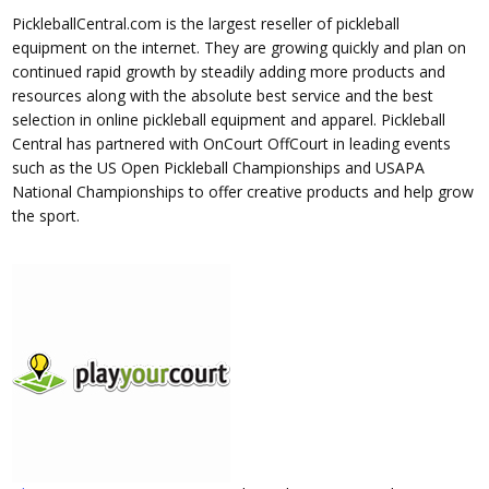
PickleballCentral.com is the largest reseller of pickleball
equipment on the internet. They are growing quickly and plan on
continued rapid growth by steadily adding more products and
resources along with the absolute best service and the best
selection in online pickleball equipment and apparel. Pickleball
Central has partnered with OnCourt OffCourt in leading events
such as the US Open Pickleball Championships and USAPA
National Championships to offer creative products and help grow
the sport.