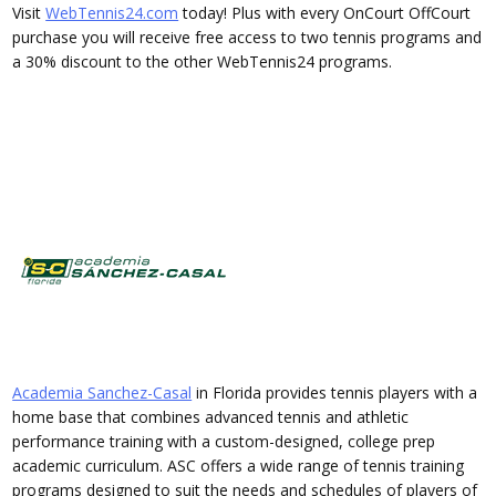
Visit
WebTennis24.com
today! Plus with every OnCourt OffCourt
purchase you will receive free access to two tennis programs and
a 30% discount to the other WebTennis24 programs.
Academia Sanchez-Casal
in Florida provides tennis players with a
home base that combines advanced tennis and athletic
performance training with a custom-designed, college prep
academic curriculum. ASC offers a wide range of tennis training
programs designed to suit the needs and schedules of players of