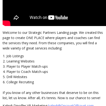
Welcome to our Strategic Partners Landing page. We created this
page to create ONE PLACE where players and coaches can find
the services they need. From these companies, you will find a
wide variety of great services including:
Job Listings
Learning Websites
Player to Player Match-ups
Player to Coach Match-ups
Drill Websites
College Recruiting
If you know of any other businesses that deserve to be on this
list, let us know. After all, it’s tennis. Now is our chance to serve!
Kalindi Dinoffer
VP Marketing
kalindi@OncourtOffcourt.com