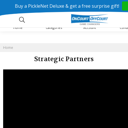
Buy a PickleNet Deluxe & get a free surprise gift!
Home
Categories
Account
Cont
Home
Strategic Partners