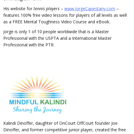
His website for
tennis players
–
www.JorgeCapestany.com
–
features 100% free video lessons for players of all levels as well
as a FREE Mental Toughness Video Course and eBook.
Jorge is only 1 of 10 people worldwide that is a Master
Professional with the USPTA and a International Master
Professional with the PTR.
Kalindi Dinoffer, daughter of OnCourt OffCourt founder Joe
Dinoffer, and former competitive junior player, created the free