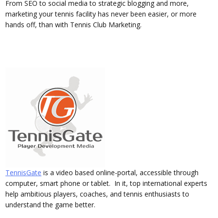
From SEO to social media to strategic blogging and more,
marketing your tennis facility has never been easier, or more
hands off, than with Tennis Club Marketing.
TennisGate
is a video based online-portal, accessible through
computer, smart phone or tablet. In it, top international experts
help ambitious players, coaches, and tennis enthusiasts to
understand the game better.