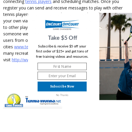
connecting
tennis players
and scheduling matches. Once you
register you can send and receive messages to play with other
tennis players in your city or when you travel. Send invites on
your own via the Free Trial Plan or get automatically matched up
to other players via the Premium Plan. Every time we find you
someone we'll send you an email and text message (SMS). With
Take $5 Off
users from over 3,000 cities and
tennis courts
mapped in 5,000
cities
www.tennisround.com
is the online meeting place for
Subscribe & receive $5 off your
first order of $25+ and get tons of
many recreational tennis players. To register
free training videos and resources.
visit
http://www.tennisround.com/register
Subscribe Now
No Thanks