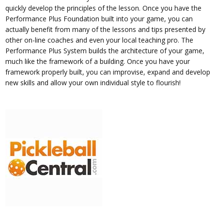
quickly develop the principles of the lesson. Once you have the
Performance Plus Foundation built into your game, you can
actually benefit from many of the lessons and tips presented by
other on-line coaches and even your local teaching pro. The
Performance Plus System builds the architecture of your game,
much like the framework of a building. Once you have your
framework properly built, you can improvise, expand and develop
new skills and allow your own individual style to flourish!