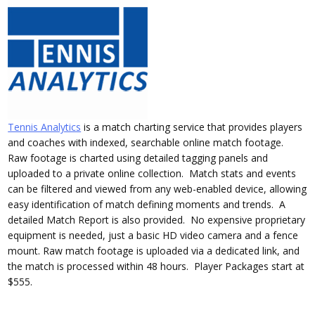
Tennis Analytics
is a match charting service that provides players
and coaches with indexed, searchable online match footage.
Raw footage is charted using detailed tagging panels and
uploaded to a private online collection. Match stats and events
can be filtered and viewed from any web-enabled device, allowing
easy identification of match defining moments and trends. A
detailed Match Report is also provided. No expensive proprietary
equipment is needed, just a basic HD video camera and a fence
mount. Raw match footage is uploaded via a dedicated link, and
the match is processed within 48 hours. Player Packages start at
$555.