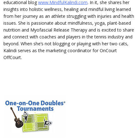
educational blog
www.MindfulKalindi.com
. In it, she shares her
insights into holistic wellness, healing and mindful living learned
from her journey as an athlete struggling with injuries and health
issues. She is passionate about mindfulness, yoga, plant-based
nutrition and Myofascial Release Therapy and is excited to share
and connect with coaches and players in the tennis industry and
beyond. When she’s not blogging or playing with her two cats,
Kalindi serves as the marketing coordinator for OnCourt
OffCourt.