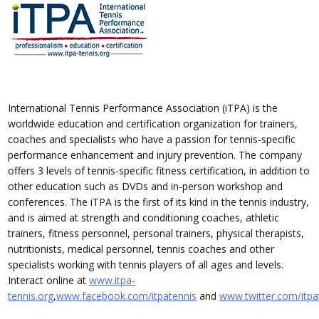
International Tennis Performance Association (iTPA) is the
worldwide education and certification organization for trainers,
coaches and specialists who have a passion for tennis-specific
performance enhancement and injury prevention. The company
offers 3 levels of tennis-specific fitness certification, in addition to
other education such as DVDs and in-person workshop and
conferences. The iTPA is the first of its kind in the tennis industry,
and is aimed at strength and conditioning coaches, athletic
trainers, fitness personnel, personal trainers, physical therapists,
nutritionists, medical personnel, tennis coaches and other
specialists working with tennis players of all ages and levels.
Interact online at
www.itpa-
tennis.org
,
www.facebook.com/itpatennis
and
www.twitter.com/itpa