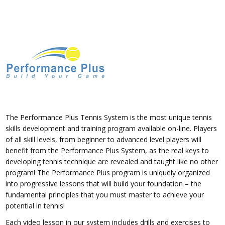
The Performance Plus Tennis System is the most unique tennis
skills development and training program available on-line. Players
of all skill levels, from beginner to advanced level players will
benefit from the Performance Plus System, as the real keys to
developing tennis technique are revealed and taught like no other
program! The Performance Plus program is uniquely organized
into progressive lessons that will build your foundation – the
fundamental principles that you must master to achieve your
potential in tennis!
Each video lesson in our system includes drills and exercises to