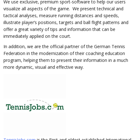
We use exclusive, premium sport-software to help our users
visualize all aspects of the game. We present technical and
tactical analyses, measure running distances and speeds,
illustrate player’s positions, targets and ball flight patterns and
offer a great variety of tips and information that can be
immediately applied on the court.
In addition, we are the official partner of the German Tennis
Federation in the modernization of their coaching education
program, helping them to present their information in a much
more dynamic, visual and effective way.
TennisJobs.com
is the First and oldest established International