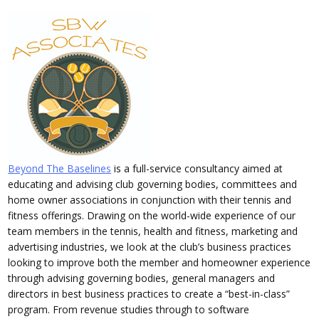
Beyond The Baselines
is a full-service consultancy aimed at
educating and advising club governing bodies, committees and
home owner associations in conjunction with their tennis and
fitness offerings. Drawing on the world-wide experience of our
team members in the tennis, health and fitness, marketing and
advertising industries, we look at the club’s business practices
looking to improve both the member and homeowner experience
through advising governing bodies, general managers and
directors in best business practices to create a “best-in-class”
program. From revenue studies through to software