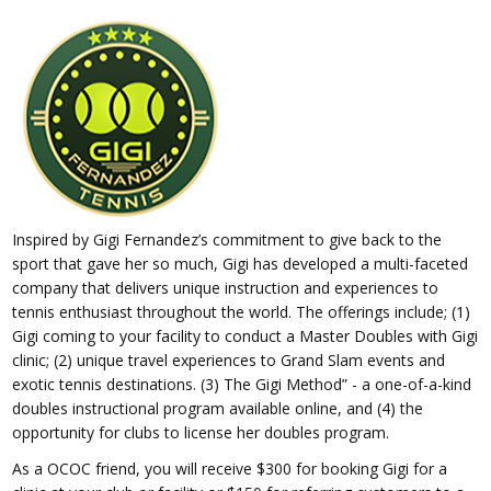
Inspired by Gigi Fernandez’s commitment to give back to the
sport that gave her so much, Gigi has developed a multi-faceted
company that delivers unique instruction and experiences to
tennis enthusiast throughout the world. The offerings include; (1)
Gigi coming to your facility to conduct a Master Doubles with Gigi
clinic; (2) unique travel experiences to Grand Slam events and
exotic tennis destinations. (3) The Gigi Method” - a one-of-a-kind
doubles instructional program available online, and (4) the
opportunity for clubs to license her doubles program.
As a OCOC friend, you will receive $300 for booking Gigi for a