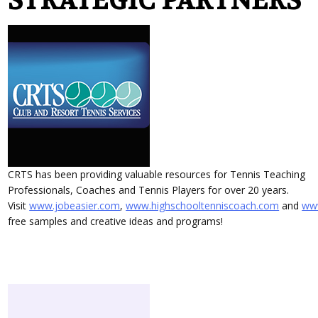
STRATEGIC PARTNERS
CRTS has been providing valuable resources for Tennis Teaching
Professionals, Coaches and Tennis Players for over 20 years.
Visit
www.jobeasier.com
,
www.highschooltenniscoach.com
and
www
free samples and creative ideas and programs!