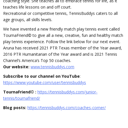
coaching style. She teaches all to embrace tennis for life, as it
teaches life lessons on and off court.
Recreational or competitive tennis, TennisBuddys caters to all
age groups, all skills levels.
We have invented a new friendly match play tennis event called
TournaFriend© to give all a new, creative, fun and healthy match
play tennis experience. Follow the link below for our next event.
Aruna has received 2021 PTR Texas member of the Year award,
2016 PTR Humanitarian of the Year award and is 2021 Tennis
Channel’s America’s Top 50 coaches.
Our website:
www.tennisbuddys.com
Subscribe to our channel on YouTube
:
https://www.youtube.com/user/tennisbuddys
TournaFriend© :
https://tennisbuddys.com/junior-
tennis/tournafriend/
Blog posts:
https://tennisbuddys.com/coaches-corner/