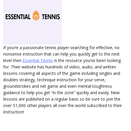
If you’re a passionate tennis player searching for effective, no
nonsense instruction that can help you quickly get to the next
level then
Essential Tennis
is the resource you’ve been looking
for. Their website has hundreds of video, audio, and written
lessons covering all aspects of the game including singles and
doubles strategy, technique instruction for your serve,
groundstrokes and net game and even mental toughness
guidance to help you get “in the zone” quickly and easily. New
lessons are published on a regular basis so be sure to join the
over 51,000 other players all over the world subscribed to their
instruction!