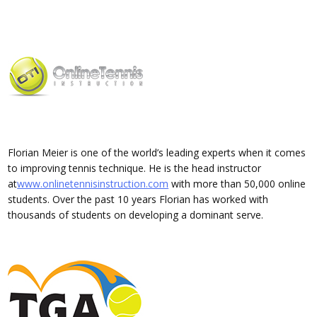
Florian Meier is one of the world’s leading experts when it comes
to improving tennis technique. He is the head instructor
at
www.onlinetennisinstruction.com
with more than 50,000 online
students. Over the past 10 years Florian has worked with
thousands of students on developing a dominant serve.