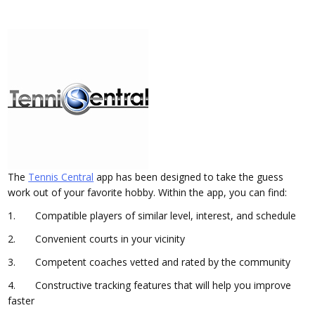
The
Tennis Central
app has been designed to take the guess
work out of your favorite hobby. Within the app, you can find:
1. Compatible players of similar level, interest, and schedule
2. Convenient courts in your vicinity
3. Competent coaches vetted and rated by the community
4. Constructive tracking features that will help you improve
faster