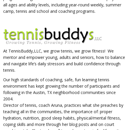
all ages and ability levels, including year-round weekly, summer
camp, tennis and school and coaching programs.
At TennisBuddy,LLC,
we grow tennis, we grow fitness! We
mentor and empower young, adults and seniors, how to balance
and navigate life’s daily stressors and build confidence through
tennis.
Our high standards of coaching, safe, fun learning tennis
environment has kept growing the number of participants and
following in the Austin, TX neighborhood communities since
2004.
Director of tennis, coach Aruna, practices what she preaches by
teaching all in the communities, the importance of: proper
hydration, nutrition, good sleep habits, physical/mental fitness,
coping skills and more through her blog posts and on court