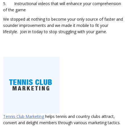
5. Instructional videos that will enhance your comprehension
of the game
We stopped at nothing to become your only source of faster and
sounder improvements and we made it mobile to fit your
lifestyle. Join in today to stop struggling with your game.
Tennis Club Marketing
helps tennis and country clubs attract,
convert and delight members through various marketing tactics.