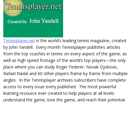
Tennisplayer.net
is the world’s leading tennis magazine, created
by John Yandell. Every month Tennisplayer publishes articles
from the top coaches in tennis on every aspect of the game, as
well as high speed footage of the world’s top players—the only
place where you can study Roger Federer, Novak Djokovic,
Rafael Nadal and 60 other players frame by frame from multiple
angles. In the Tennisplayer archives subscribers have complete
access to every issue every published. The most powerful
learning resource ever created to help players at all levels
understand the game, love the game, and reach their potential.