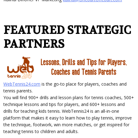
FEATURED STRATEGIC
PARTNERS
WebTennis24.com
is the go-to place for players, coaches and
tennis parents.
You will find 900+ drills and lesson plans for tennis coaches, 500+
technique lessons and tips for players, and 600+ lessons and
drills for teaching kids tennis. WebTennis24 is an all-in-one
platform that makes it easy to learn how to play tennis, improve
the technique, footwork, win more matches, or get inspired for
teaching tennis to children and adults.