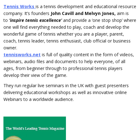
Tennis Works
is a tennis development and educational resource
company. It’s founders
John Cavill and Melvyn Jones,
aim is
to
‘inspire tennis excellence’
and provide a ‘one stop shop’ where
one will find everything needed to play, coach and develop the
wonderful game of tennis whether you are a player, parent,
coach, tennis leader, tennis enthusiast, club official or business
owner.
tennisworks.net
is full of quality content in the form of videos,
webinars, audio files and documents to help everyone, of all
ages, from beginner through to professional tennis players
develop their view of the game.
They run regular live seminars in the UK with guest presenters
delivering educational workshops as well as innovative online
Webinars to a worldwide audience.