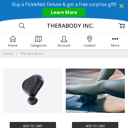
Buy a PickleNet Deluxe & get a free surprise gift!
Learn More
THERABODY INC.
Home
Categories
Account
Contact
More
Home
Therabody Inc.
ADD TO CART
ADD TO CART