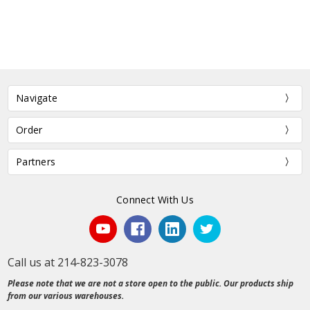
Navigate
Order
Partners
Connect With Us
Call us at 214-823-3078
Please note that we are not a store open to the public. Our products ship
from our various warehouses.