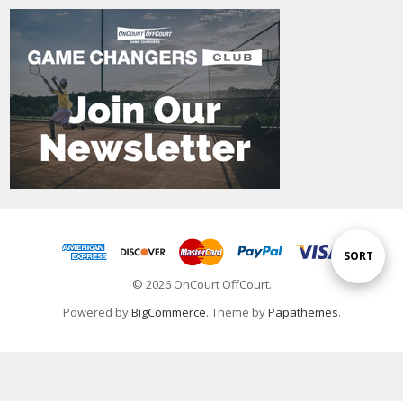
Sort
SORT
© 2026 OnCourt OffCourt.
By
Powered by
BigCommerce
. Theme by
Papathemes
.