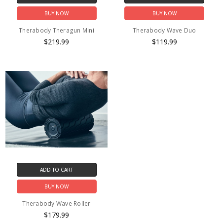
BUY NOW
BUY NOW
Therabody Theragun Mini
Therabody Wave Duo
$219.99
$119.99
ADD TO CART
BUY NOW
Therabody Wave Roller
$179.99