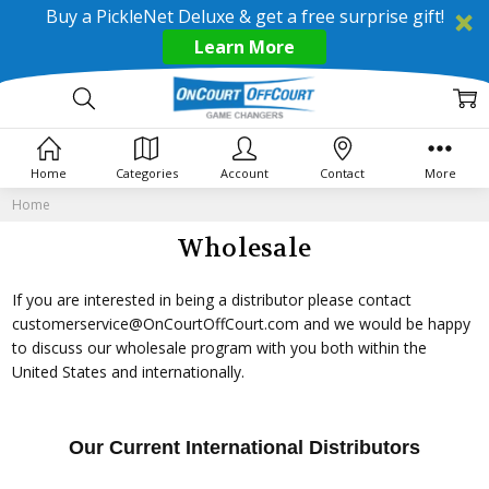
Buy a PickleNet Deluxe & get a free surprise gift!
Learn More
Home
Categories
Account
Contact
More
Home
Wholesale
If you are interested in being a distributor please contact
customerservice@OnCourtOffCourt.com and we would be happy
to discuss our wholesale program with you both within the
United States and internationally.
Our Current International Distributors