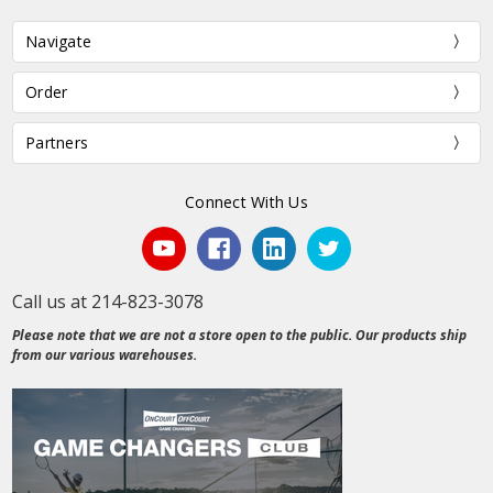
Navigate
Order
Partners
Connect With Us
Call us at 214-823-3078
Please note that we are not a store open to the public. Our products ship
from our various warehouses.