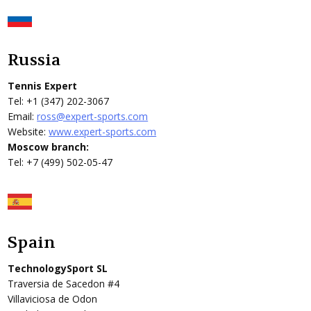
Russia
Tennis Expert
Tel: +1 (347) 202-3067
Email:
ross@expert-sports.com
Website:
www.expert-sports.com
Moscow branch:
Tel: +7 (499) 502-05-47
Spain
TechnologySport SL
Traversia de Sacedon #4
Villaviciosa de Odon