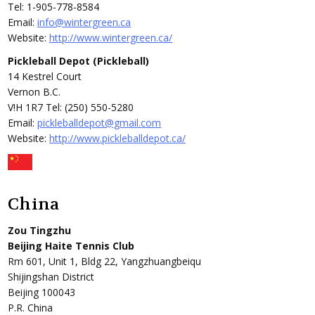
Tel: 1-905-778-8584
Email:
info@wintergreen.ca
Website:
http://www.wintergreen.ca/
Pickleball Depot (Pickleball)
14 Kestrel Court
Vernon B.C.
V!H 1R7 Tel: (250) 550-5280
Email:
pickleballdepot@gmail.com
Website:
http://www.pickleballdepot.ca/
China
Zou Tingzhu
Beijing Haite Tennis Club
Rm 601, Unit 1, Bldg 22, Yangzhuangbeiqu
Shijingshan District
Beijing 100043
P.R. China