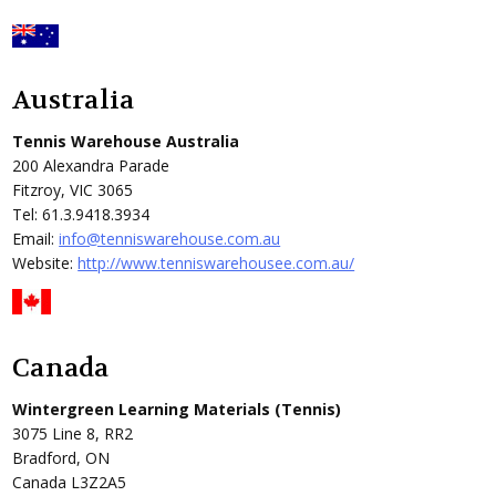
Australia
Tennis Warehouse Australia
200 Alexandra Parade
Fitzroy, VIC 3065
Tel: 61.3.9418.3934
Email:
info@tenniswarehouse.com.au
Website:
http://www.tenniswarehousee.com.au/
Canada
Wintergreen Learning Materials (Tennis)
3075 Line 8, RR2
Bradford, ON
Canada L3Z2A5