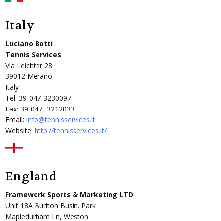
Italy
Luciano Botti
Tennis Services
Via Leichter 28
39012 Merano
Italy
Tel: 39-047-3230097
Fax: 39-047 -3212033
Email:
info@tennisservices.it
Website:
http://tennisservices.it/
England
Framework Sports & Marketing LTD
Unit 18A Buriton Busin. Park
Mapledurham Ln, Weston