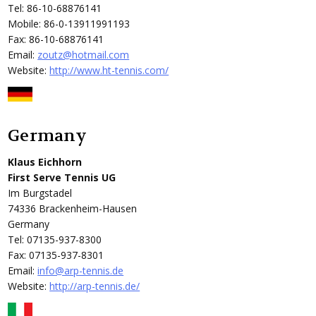
Tel: 86-10-68876141
Mobile: 86-0-13911991193
Fax: 86-10-68876141
Email:
zoutz@hotmail.com
Website:
http://www.ht-tennis.com/
Germany
Klaus Eichhorn
First Serve Tennis UG
Im Burgstadel
74336 Brackenheim-Hausen
Germany
Tel: 07135-937-8300
Fax: 07135-937-8301
Email:
info@arp-tennis.de
Website:
http://arp-tennis.de/