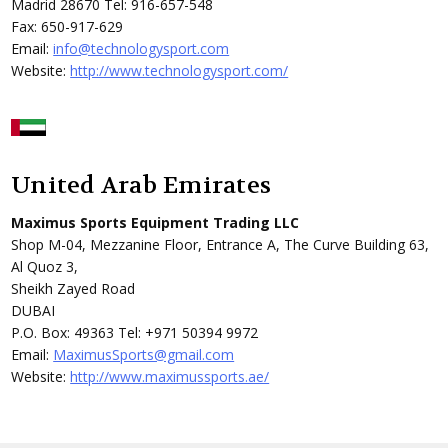
Madrid 28670 Tel: 916-657-548
Fax: 650-917-629
Email:
info@technologysport.com
Website:
http://www.technologysport.com/
United Arab Emirates
Maximus Sports Equipment Trading LLC
Shop M-04, Mezzanine Floor, Entrance A, The Curve Building 63,
Al Quoz 3,
Sheikh Zayed Road
DUBAI
P.O. Box: 49363 Tel: +971 50394 9972
Email:
MaximusSports@gmail.com
Website:
http://www.maximussports.ae/