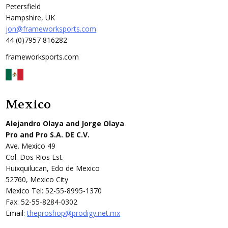
Petersfield
Hampshire, UK
jon@frameworksports.com
44 (0)7957 816282
frameworksports.com
Mexico
Alejandro Olaya and Jorge Olaya
Pro and Pro S.A. DE C.V.
Ave. Mexico 49
Col. Dos Rios Est.
Huixquilucan, Edo de Mexico
52760, Mexico City
Mexico Tel: 52-55-8995-1370
Fax: 52-55-8284-0302
Email:
theproshop@prodigy.net.mx