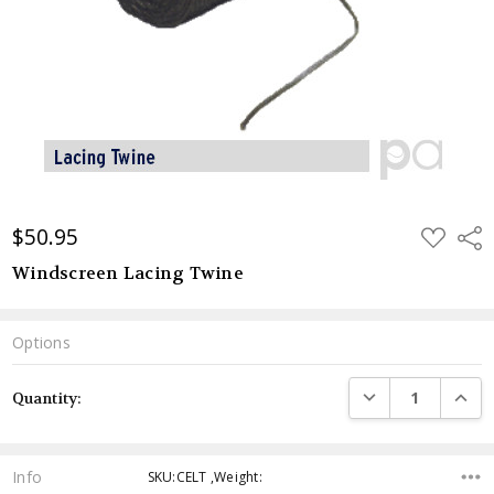
$50.95
ADD
Shar
TO
WISH
Windscreen Lacing Twine
LIST
Options
Current
DECREASE QUANTI
INCRE
Quantity:
Stock:
Info
SKU:CELT ,Weight: