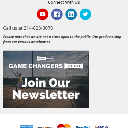
Connect With Us
Call us at 214-823-3078
Please note that we are not a store open to the public. Our products ship
from our various warehouses.