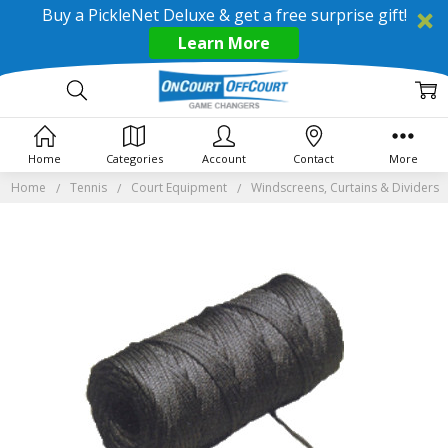
Buy a PickleNet Deluxe & get a free surprise gift!
Learn More
Home
Categories
Account
Contact
More
Home
Tennis
Court Equipment
Windscreens, Curtains & Dividers