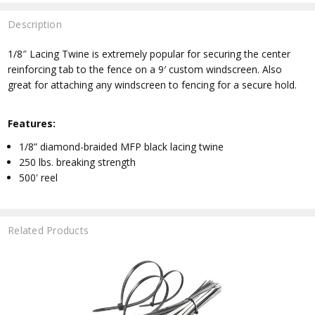
Description
1/8″ Lacing Twine is extremely popular for securing the center
reinforcing tab to the fence on a 9′ custom windscreen. Also
great for attaching any windscreen to fencing for a secure hold.
Features:
1/8” diamond-braided MFP black lacing twine
250 lbs. breaking strength
500' reel
Related Products