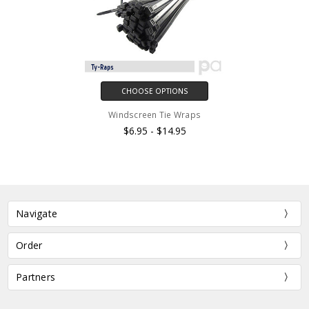
CHOOSE OPTIONS
Windscreen Tie Wraps
$6.95 - $14.95
Navigate
Order
Partners