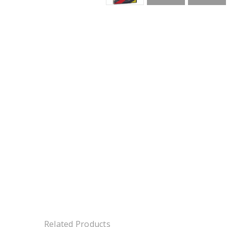
Related Products