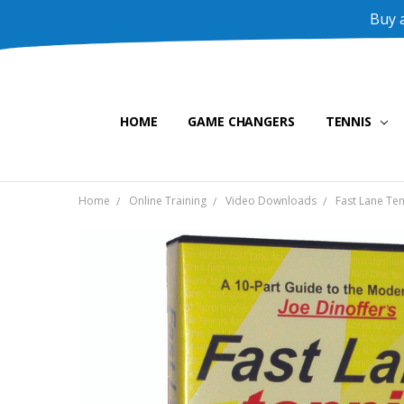
Buy a
HOME
GAME CHANGERS
TENNIS
Home
Online Training
Video Downloads
Fast Lane Ten