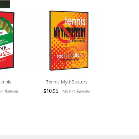
Tennis
Tennis MythBusters
$10.95
P:
$39.00
MSRP:
$29.00