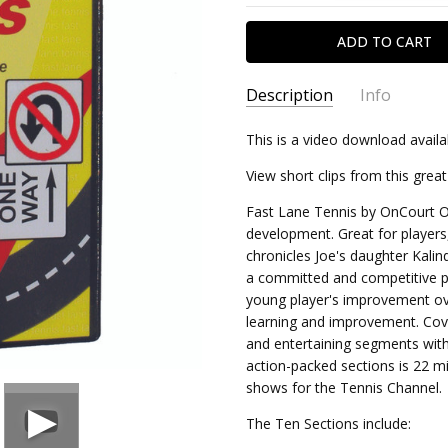
Description
Info
This is a video download availa
DDFLT
SKU:
1 un
MINIMUM PURCHASE:
View short clips from this gre
Fast Lane Tennis by OnCourt Off
development. Great for players
chronicles Joe's daughter Kalin
a committed and competitive pla
young player's improvement ove
learning and improvement. Cover
and entertaining segments with
action-packed sections is 22 m
shows for the Tennis Channel.
The Ten Sections include: