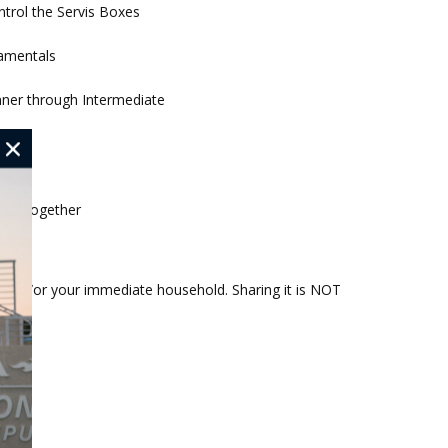
ntrol the Servis Boxes
amentals
nner through Intermediate
rn
heads
 all together
ou and/or your immediate household. Sharing it is NOT