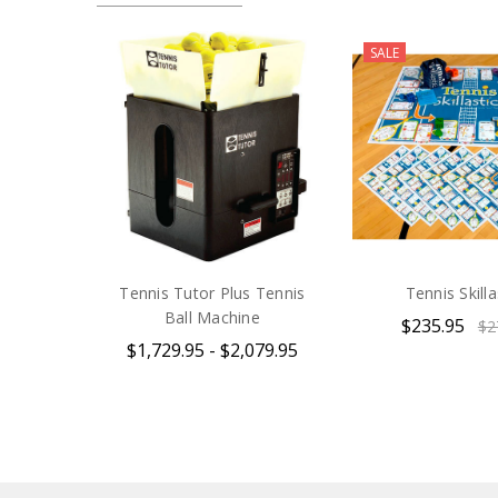
SALE
Tennis Tutor Plus Tennis
Tennis Skilla
Ball Machine
$235.95
$2
$1,729.95 - $2,079.95