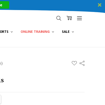
re
PORTS
ONLINE TRAINING
SALE
ADD
00
Share
TO
WISH
LIST
is
TITY:
REASE QUANTITY: