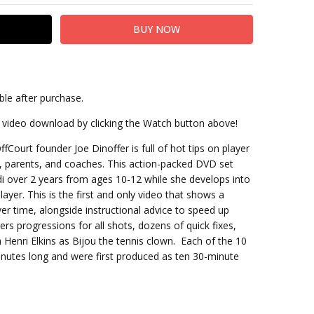
ble after purchase.
it
at video download by clicking the Watch button above!
Court founder Joe Dinoffer is full of hot tips on player
, parents, and coaches. This action-packed DVD set
di over 2 years from ages 10-12 while she develops into
yer. This is the first and only video that shows a
r time, alongside instructional advice to speed up
s progressions for all shots, dozens of quick fixes,
 Henri Elkins as Bijou the tennis clown. Each of the 10
inutes long and were first produced as ten 30-minute