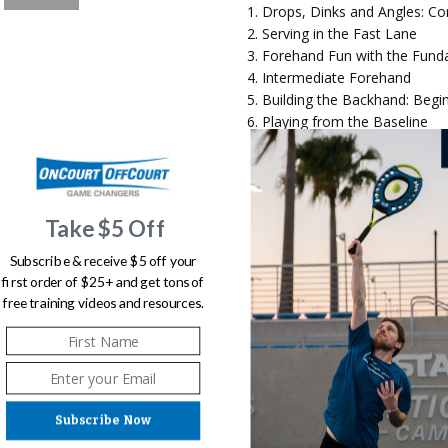
Drops, Dinks and Angles: Co
Serving in the Fast Lane
Forehand Fun with the Fund
Intermediate Forehand
Building the Backhand: Begi
Playing from the Baseline
Intermediate Serve and Retu
Volley in the Fast Lane
Looping, Lobbing and Over
Shot Combinations: Putting it
Take $5 Off
Subscribe & receive $5 off your
first order of $25+ and get tons of
This digital download is for y
free training videos and resources.
allowed
Subscribe Now