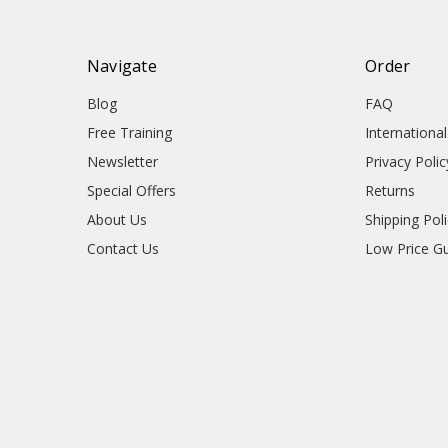
Navigate
Order
Blog
FAQ
Free Training
Internationa
Newsletter
Privacy Polic
Special Offers
Returns
About Us
Shipping Pol
Contact Us
Low Price G