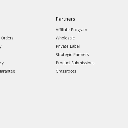
Partners
Affiliate Program
l Orders
Wholesale
y
Private Label
Strategic Partners
icy
Product Submissions
uarantee
Grassroots