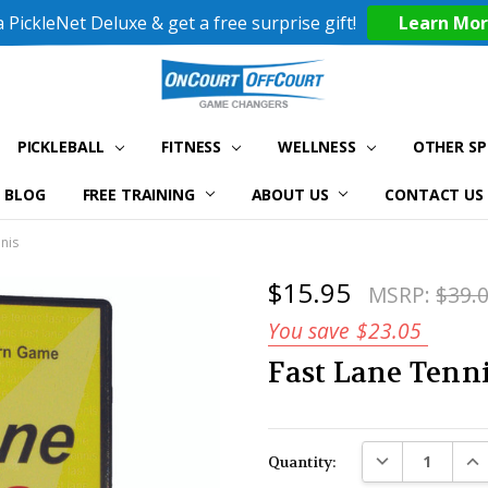
 PickleNet Deluxe & get a free surprise gift!
Learn Mo
PICKLEBALL
FITNESS
WELLNESS
OTHER S
BLOG
FREE TRAINING
ABOUT US
CONTACT US
nis
$15.95
MSRP:
$39.
You save
$23.05
Fast Lane Tenn
Current
DECREASE QUAN
INC
Quantity:
Stock: