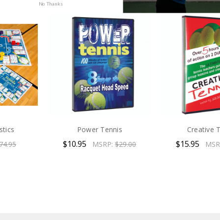
No Thanks
stics
Power Tennis
Creative 
$10.95
$15.95
74.95
MSRP:
$29.00
MSR