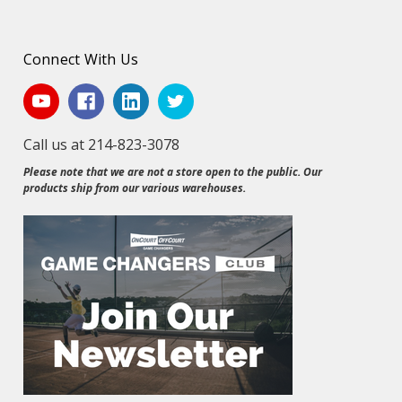
Connect With Us
Call us at 214-823-3078
Please note that we are not a store open to the public. Our
products ship from our various warehouses.