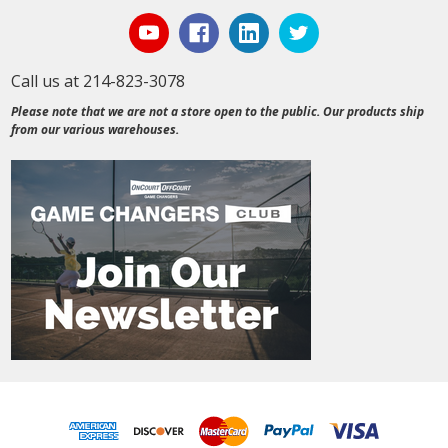
Call us at 214-823-3078
Please note that we are not a store open to the public. Our products ship
from our various warehouses.