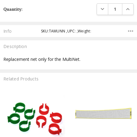
Current
DECREASE QUANTI
INCRE
Quantity:
Stock:
Info
SKU:TAMUNN ,UPC: ,Weight:
Description
Replacement net only for the MultiNet.
Related Products