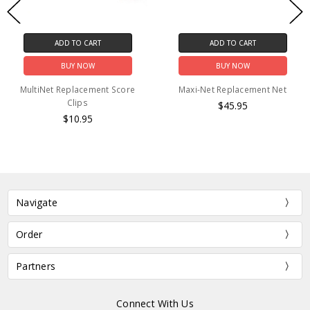
ADD TO CART
ADD TO CART
BUY NOW
BUY NOW
MultiNet Replacement Score
Maxi-Net Replacement Net
Clips
$45.95
$10.95
Navigate
Order
Partners
Connect With Us