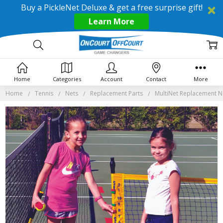
Buy a PickleNet Deluxe & get a free surprise gift!
Learn More
Home
Categories
Account
Contact
More
Home
Tennis
Nets
Replacement Parts
MultiNet Replacement N