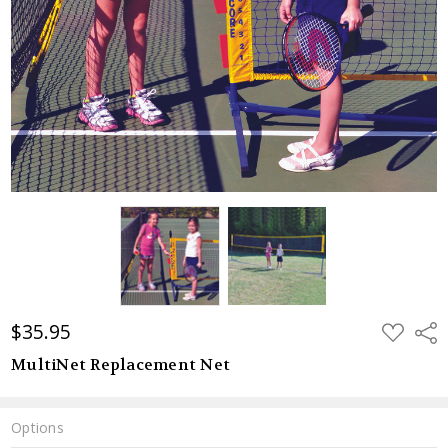
$35.95
ADD
Shar
TO
WISH
MultiNet Replacement Net
LIST
Options