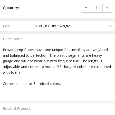
Current
DECREASE QUANTI
INCRE
Quantity:
Stock:
Info
SKU:FPJR3 ,UPC: ,Weight:
Description
Power Jump Ropes have one unique feature: they are weighted
and balanced to perfection. The plastic segments are heavy-
gauge and will not wear out with frequent use. The length is
adjustable and comes to you at 9'6" long. Handles are cushioned
with foam.
Comes in a set of 3 - mixed colors.
Related Products