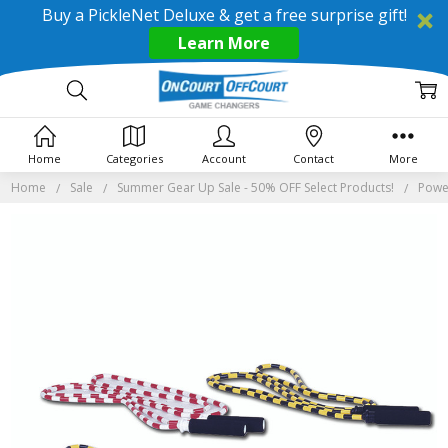
Buy a PickleNet Deluxe & get a free surprise gift!
Learn More
Home
Categories
Account
Contact
More
Home
Sale
Summer Gear Up Sale - 50% OFF Select Products!
Powe