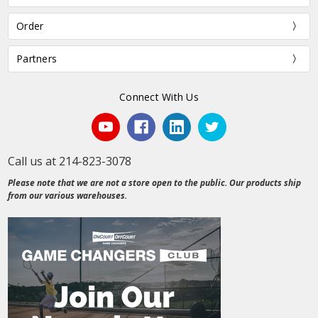
Order
Partners
Connect With Us
Call us at 214-823-3078
Please note that we are not a store open to the public. Our products ship
from our various warehouses.