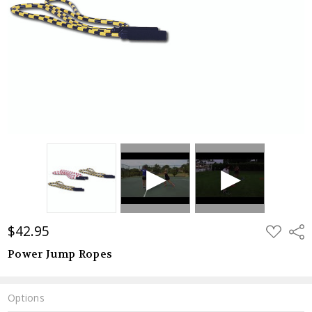
$42.95
ADD
Shar
TO
WISH
Power Jump Ropes
LIST
Options