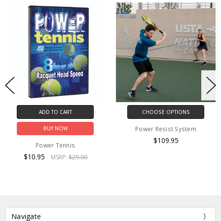
ADD TO CART
CHOOSE OPTIONS
Power Resist System
BUY NOW
$109.95
Power Tennis
$10.95
MSRP:
$29.00
Navigate