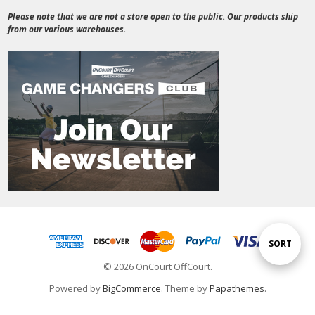
Please note that we are not a store open to the public. Our products ship
from our various warehouses.
Sort
SORT
© 2026 OnCourt OffCourt.
By
Powered by
BigCommerce
. Theme by
Papathemes
.