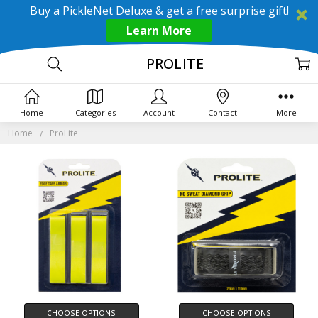
Buy a PickleNet Deluxe & get a free surprise gift!
Learn More
PROLITE
Home
Categories
Account
Contact
More
Home
ProLite
CHOOSE OPTIONS
CHOOSE OPTIONS