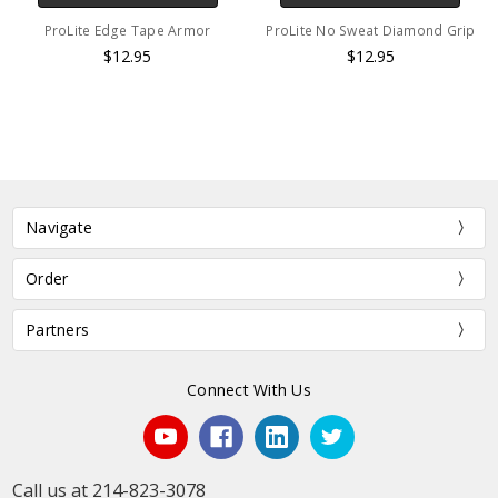
ProLite Edge Tape Armor
ProLite No Sweat Diamond Grip
$12.95
$12.95
Navigate
Order
Partners
Connect With Us
Call us at 214-823-3078