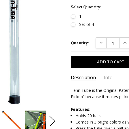
Select Quantity:
1
Set of 4
Current
DECREASE QUAN
INC
Quantity:
Stock:
Description
Info
Tenn Tube is the Original Pate
Pickup” because it makes picki
Features:
Holds 20 balls
Comes in 3 bright colors as w
Press the tube over a ball an