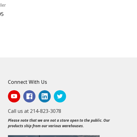
ler
95
Connect With Us
Call us at 214-823-3078
Please note that we are not a store open to the public. Our
products ship from our various warehouses.