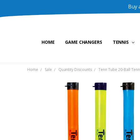
Buy a
HOME
GAME CHANGERS
TENNIS
Home
Sale
Quantity Discounts
Tenn Tube 20-Ball Tenni