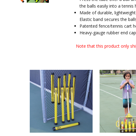
the balls easily into a tennis
Made of durable, lightweight 
Elastic band secures the balls
Patented fence/tennis cart 
Heavy-gauge rubber end caps
Note that this product only shi