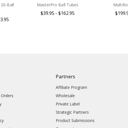
20-Ball
MasterPro Ball Tubes
MultiRol
$39.95 - $162.95
$199.
33.95
Partners
Affiliate Program
l Orders
Wholesale
y
Private Label
Strategic Partners
icy
Product Submissions