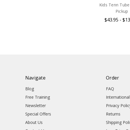
Kids Tenn Tube 
Pickup
$43.95 - $1
Navigate
Order
Blog
FAQ
Free Training
Internationa
Newsletter
Privacy Polic
Special Offers
Returns
About Us
Shipping Pol