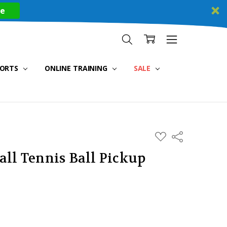
re
PORTS
ONLINE TRAINING
SALE
ADD
Share
TO
WISH
all Tennis Ball Pickup
LIST