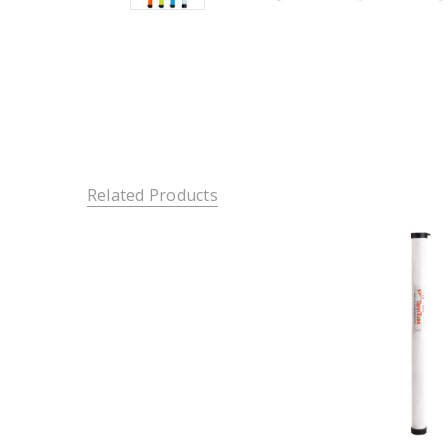
Related Products