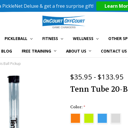
 PickleNet Deluxe & get a free surprise gift!
Learn Mo
PICKLEBALL
FITNESS
WELLNESS
OTHER S
BLOG
FREE TRAINING
ABOUT US
CONTACT US
s Ball Pickup
$35.95 - $133.95
Tenn Tube 20-B
Color:
*