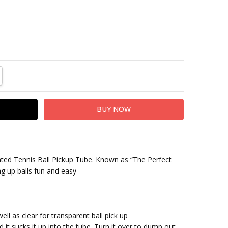
TITY:
REASE QUANTITY:
nted Tennis Ball Pickup Tube. Known as “The Perfect
ng up balls fun and easy
ell as clear for transparent ball pick up
d it sucks it up into the tube. Turn it over to dump out