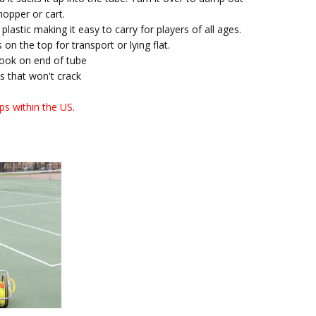
 hopper or cart.
plastic making it easy to carry for players of all ages.
 on the top for transport or lying flat.
hook on end of tube
 that won't crack
ps within the US.