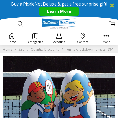
Buy a PickleNet Deluxe & get a free surprise gift!
Learn More
Home
Categories
Account
Contact
More
Home
Sale
Quantity Discounts
Tennis Knockdown Targets - 36"