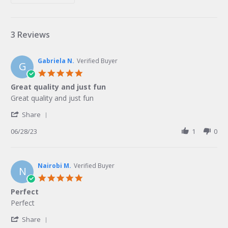
3 Reviews
Gabriela N.
Verified Buyer
G
5.0
star
Great quality and just fun
rating
Review
review
Great quality and just fun
by
stating
'
Gabriela
Great
Share
Share
N.
quality
Review
06/28/23
1
0
on
and
by
28
just
Gabriela
Jun
fun
N.
2023
on
Nairobi M.
Verified Buyer
N
28
5.0
Jun
star
Perfect
2023
rating
Review
review
Perfect
by
stating
'
Nairobi
Perfect
Share
Share