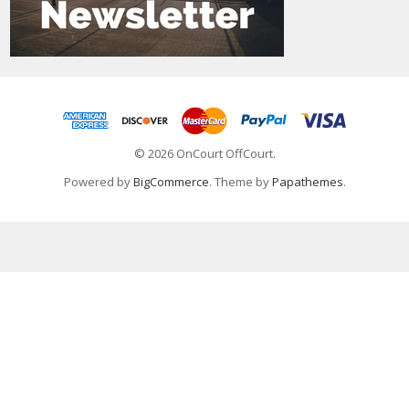
© 2026 OnCourt OffCourt.
Powered by
BigCommerce
. Theme by
Papathemes
.