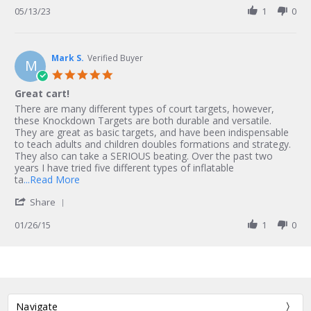
M.
Review
05/13/23
1
0
on
by
13
Nairobi
May
M.
2023
on
Mark S.
Verified Buyer
M
13
5.0
May
star
Great cart!
2023
rating
Review
review
There are many different types of court targets, however,
by
stating
these Knockdown Targets are both durable and versatile.
Mark
Great
They are great as basic targets, and have been indispensable
S.
cart!
to teach adults and children doubles formations and strategy.
on
They also can take a SERIOUS beating. Over the past two
26
years I have tried five different types of inflatable
Jan
Read
ta
...Read More
2015
more
'
Share
about
Share
review
Review
01/26/15
1
0
stating
by
Great
Mark
cart!
S.
on
26
Jan
Navigate
2015