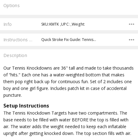
Options
Current
Stock:
Info
SKU:KMTK ,UPC: ,Weight:
Instructions & Resources
Quick Stroke Fix Guide: Tennis…
Description
Our Tennis Knockdowns are 36" tall and made to take thousands
of “hits." Each one has a water-weighted bottom that makes
them pop right back up for continuous fun. Set of 2 includes one
boy and one girl figure. Includes patch kit in case of accidental
puncture.
Setup Instructions
The Tennis Knockdown Targets have two compartments. The
base needs to be filled with water BEFORE the top is filled with
air. The water adds the weight needed to keep each inflatable
upright after getting knocked down. The top section fills with air.