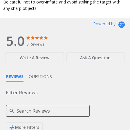
Be careful not to over-inflate and avoid striking the target with
any sharp objects.
Powered by
5.0
5.0
5.0
star
star
3 Reviews
rating
rating
Write A Review
Ask A Question
REVIEWS
QUESTIONS
Filter Reviews
Search
More Filters
Reviews