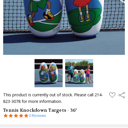
ADD
Shar
This product is currently out of stock. Please call 214-
TO
823-3078 for more information.
WISH
LIST
Tennis Knockdown Targets - 36"
5.0
3 Reviews
star
rating