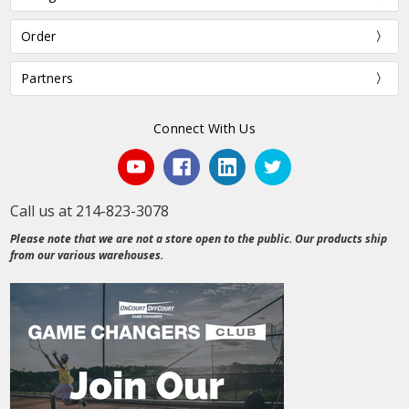
Order
Partners
Connect With Us
Call us at 214-823-3078
Please note that we are not a store open to the public. Our products ship
from our various warehouses.