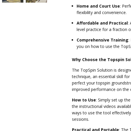
Home and Court Use
:
Perfe
flexibility and convenience.
Affordable and Practical
:
A
level practice for a fraction o
Comprehensive Training
:
you on how to use the TopS
Why Choose the Topspin So
The TopSpin Solution is design
technique, an essential skill fo
perfect your topspin groundstro
improved performance on the c
How to Use
:
Simply set up th
the instructional videos availa
ways to use the tool effectivel
sessions.
Practical and Portable
:
The T