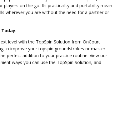
or players on the go. Its practicality and portability mean
ills wherever you are without the need for a partner or
n Today
:
ext level with the TopSpin Solution from OnCourt
ing to improve your topspin groundstrokes or master
s the perfect addition to your practice routine. View our
enient ways you can use the TopSpin Solution, and