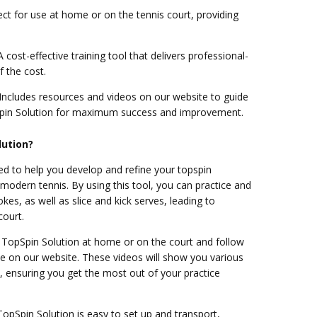
ct for use at home or on the tennis court, providing
 cost-effective training tool that delivers professional-
f the cost.
Includes resources and videos on our website to guide
pin Solution for maximum success and improvement.
lution?
ed to help you develop and refine your topspin
r modern tennis. By using this tool, you can practice and
kes, as well as slice and kick serves, leading to
ourt.
e TopSpin Solution at home or on the court and follow
ble on our website. These videos will show you various
y, ensuring you get the most out of your practice
opSpin Solution is easy to set up and transport,