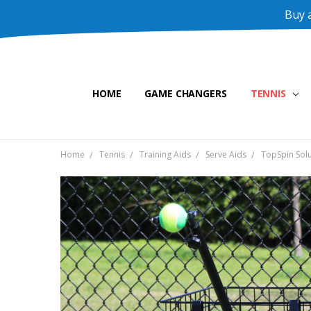
Buy a
HOME
GAME CHANGERS
TENNIS
Home
Tennis
Training Aids
Serve Aids
TopSpin Solu