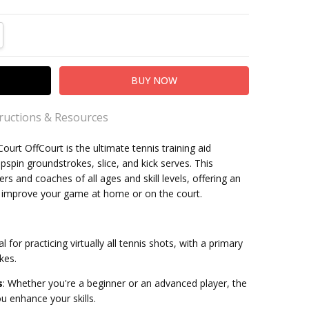
TITY:
REASE QUANTITY:
tructions & Resources
urt OffCourt is the ultimate tennis training aid
ons
spin groundstrokes, slice, and kick serves. This
yers and coaches of all ages and skill levels, offering an
nnis
o improve your game at home or on the court.
kleball
l for practicing virtually all tennis shots, with a primary
kes.
s
:
Whether you're a beginner or an advanced player, the
u enhance your skills.