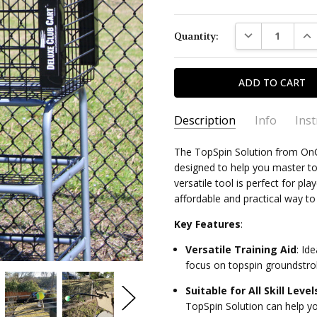
Current
DECREASE QUAN
INC
Quantity:
Stock:
Description
Info
Ins
The TopSpin Solution from OnCo
TATSS
SKU:
Topspin Solution Instructi
designed to help you master top
versatile tool is perfect for pla
Quick Stroke Fix Guide: Te
affordable and practical way t
Key Features
:
Quick Stroke Fix Guide: Pic
Versatile Training Aid
:
Idea
focus on topspin groundstro
Suitable for All Skill Level
TopSpin Solution can help yo