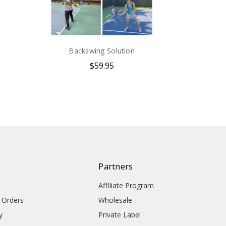
Backswing Solution
$59.95
Partners
Affiliate Program
l Orders
Wholesale
y
Private Label