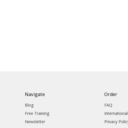
Navigate
Order
Blog
FAQ
Free Training
Internationa
Newsletter
Privacy Polic