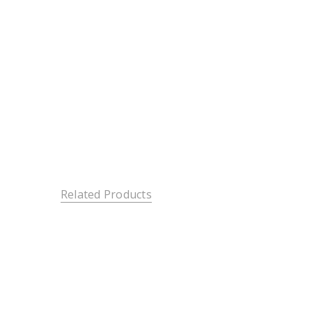
Related Products