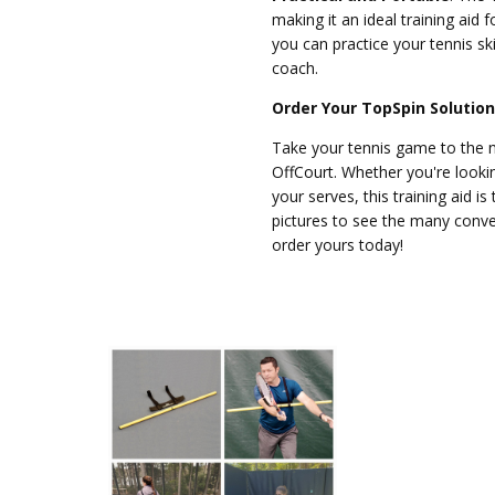
making it an ideal training aid f
you can practice your tennis sk
coach.
Order Your TopSpin Solutio
Take your tennis game to the n
OffCourt. Whether you're look
your serves, this training aid i
pictures to see the many conv
order yours today!