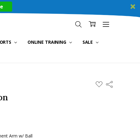
re
PORTS
ONLINE TRAINING
SALE
ADD
Share
TO
WISH
on
LIST
ent Arm w/ Ball