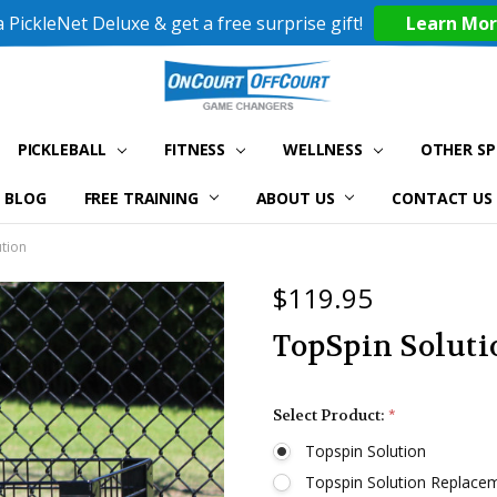
 PickleNet Deluxe & get a free surprise gift!
Learn Mo
PICKLEBALL
FITNESS
WELLNESS
OTHER S
BLOG
FREE TRAINING
ABOUT US
CONTACT US
tion
$119.95
TopSpin Soluti
Select Product:
*
Topspin Solution
Topspin Solution Replacem