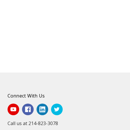
Connect With Us
Call us at 214-823-3078